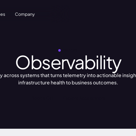
ces
Company
Let's Talk
SERVICES
Observability
ity across systems that turns telemetry into actionable insi
infrastructure health to business outcomes.
Book a Call
Explore Accelerators