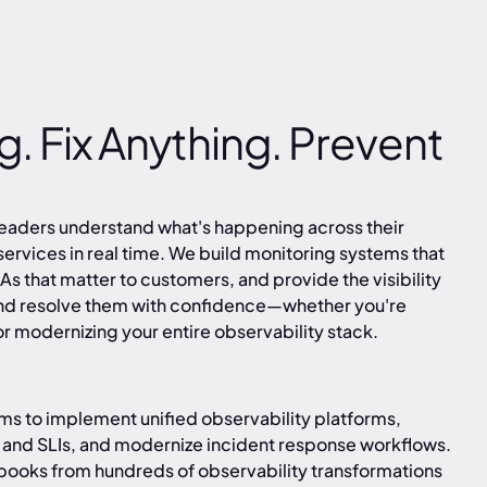
. Fix Anything. Prevent
leaders understand what's happening across their
 services in real time. We build monitoring systems that
LAs that matter to customers, and provide the visibility
and resolve them with confidence—whether you're
r modernizing your entire observability stack.
ms to implement unified observability platforms,
 and SLIs, and modernize incident response workflows.
books from hundreds of observability transformations