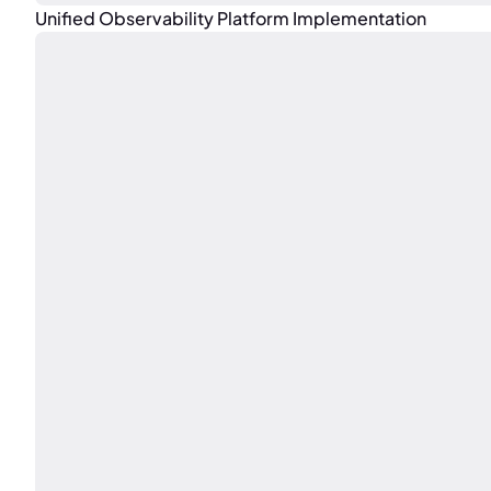
Unified Observability Platform Implementation