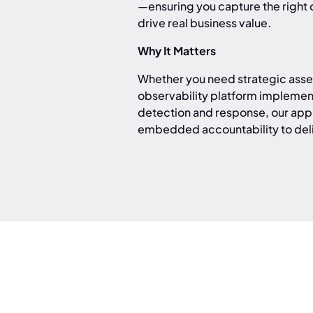
—ensuring you capture the right d
drive real business value.
Why It Matters
Whether you need strategic asses
observability platform implemen
detection and response, our app
embedded accountability to del