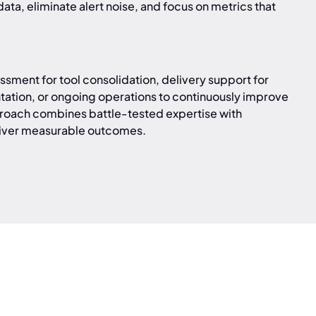
ata, eliminate alert noise, and focus on metrics that
sment for tool consolidation, delivery support for
tation, or ongoing operations to continuously improve
roach combines battle-tested expertise with
iver measurable outcomes.