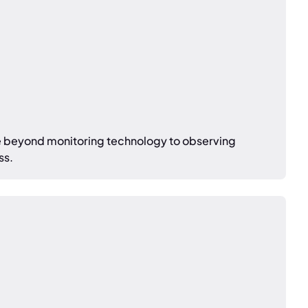
e beyond monitoring technology to observing
ss.