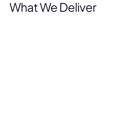
What We Deliver