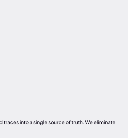
traces into a single source of truth. We eliminate