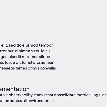
g elit, sed do eiusmod tempor
tor purus platea sit eu id nisi
ugue blandit maximus aliquet
us fusce dictumst orci aenean
menaeos fames primis convallis
lementation
ve observability stacks that consolidate metrics, logs, and 
ction across all environments.