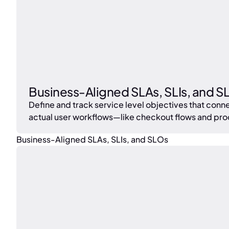
Business-Aligned SLAs, SLIs, and S
Define and track service level objectives that c
actual user workflows—like checkout flows and pr
Business-Aligned SLAs, SLIs, and SLOs