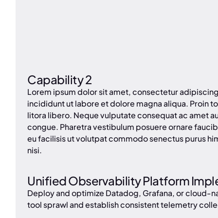
Capability 2
Lorem ipsum dolor sit amet, consectetur adipiscin
incididunt ut labore et dolore magna aliqua. Proin tor
litora libero. Neque vulputate consequat ac amet a
congue. Pharetra vestibulum posuere ornare faucib
eu facilisis ut volutpat commodo senectus purus hi
nisi.
Unified Observability Platform Imp
Deploy and optimize Datadog, Grafana, or cloud-nati
tool sprawl and establish consistent telemetry colle