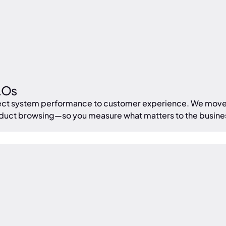
LOs
onnect system performance to customer experience. We mov
oduct browsing—so you measure what matters to the busine