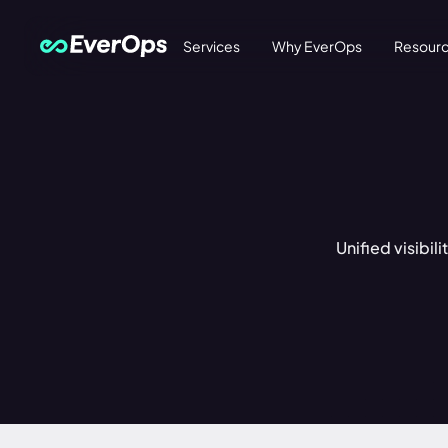
Services
Why EverOps
Resour
Unified visibil