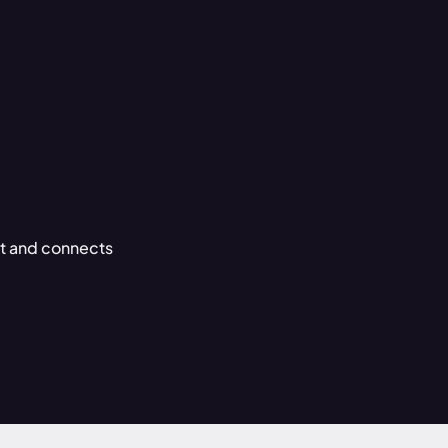
ght and connects