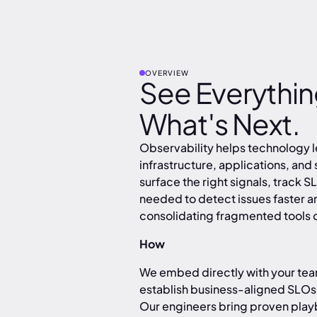
OVERVIEW
See Everything
What's Next.
Observability helps technology 
infrastructure, applications, and
surface the right signals, track S
needed to detect issues faster 
consolidating fragmented tools o
How
We embed directly with your tea
establish business-aligned SLOs
Our engineers bring proven play