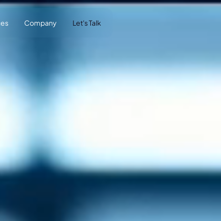
ces
Company
Let's Talk