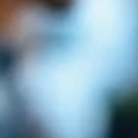
Book a Call
Explore Services