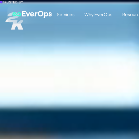
TRUSTED BY
Services
Why EverOps
Resour