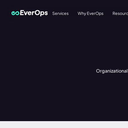
Services
Why EverOps
Resour
Organizational