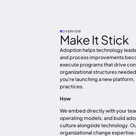
OVERVIEW
Make It Stick
Adoption helps technology leader
and process improvements becom
execute programs that drive consi
organizational structures need
you're launching a new platform,
practices.
How
We embed directly with your team
operating models, and build ado
culture alongside technology. Ou
organizational change expertise