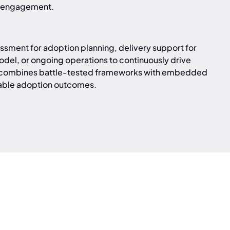
ur engagement.
sment for adoption planning, delivery support for
del, or ongoing operations to continuously drive
h combines battle-tested frameworks with embedded
rable adoption outcomes.