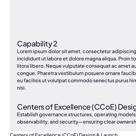
Capability 2
Lorem ipsum dolor sit amet, consectetur adipiscin
incididunt ut labore et dolore magna aliqua. Proin tor
litora libero. Neque vulputate consequat ac amet a
congue. Pharetra vestibulum posuere ornare faucib
eu facilisis ut volutpat commodo senectus purus hi
nisi.
Centers of Excellence (CCoE) Desi
Establish governance structures, operating models
observability, and security—ensuring clear owners
Centers of Excellence (CCoE) Design & Launch