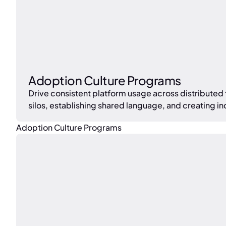
Adoption Culture Programs
Drive consistent platform usage across distributed
silos, establishing shared language, and creating in
Adoption Culture Programs