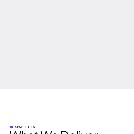
CAPABILITIES