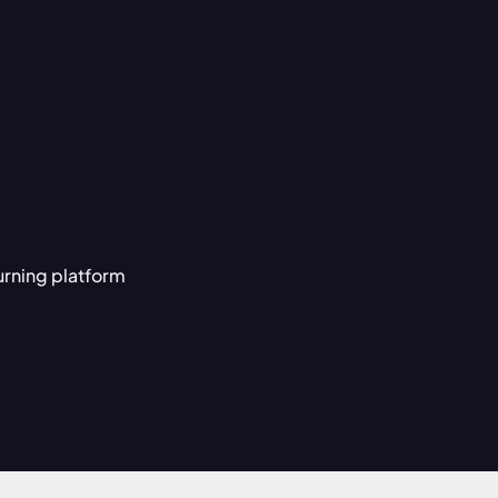
urning platform