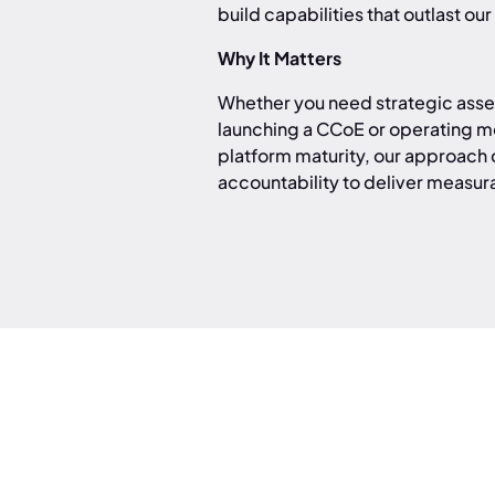
build capabilities that outlast o
Why It Matters
Whether you need strategic asses
launching a CCoE or operating mo
platform maturity, our approac
accountability to deliver measu