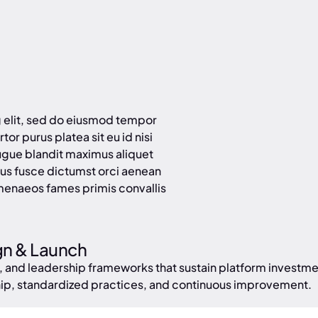
g elit, sed do eiusmod tempor
tor purus platea sit eu id nisi
ugue blandit maximus aliquet
us fusce dictumst orci aenean
menaeos fames primis convallis
gn & Launch
, and leadership frameworks that sustain platform invest
hip, standardized practices, and continuous improvement.