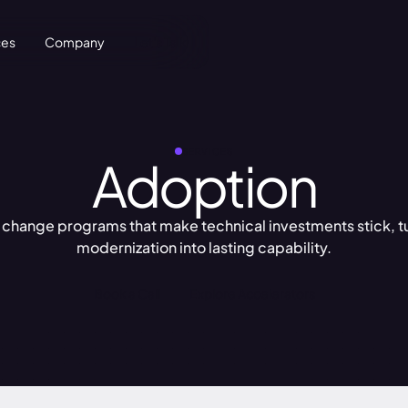
ces
Company
Let's Talk
SERVICES
Adoption
 change programs that make technical investments stick, t
modernization into lasting capability.
Book a Call
Explore Accelerators