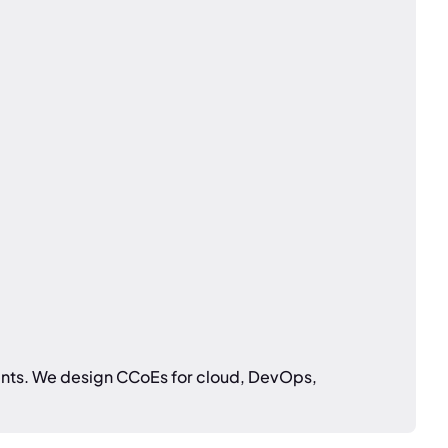
ments. We design CCoEs for cloud, DevOps,