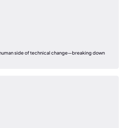
he human side of technical change—breaking down