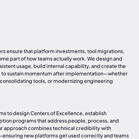
s ensure that platform investments, tool migrations,
e part of how teams actually work. We design and
stent usage, build internal capability, and create the
ed to sustain momentum after implementation—whether
 consolidating tools, or modernizing engineering
s to design Centers of Excellence, establish
ption programs that address people, process, and
r approach combines technical credibility with
—ensuring new platforms get used correctly and teams