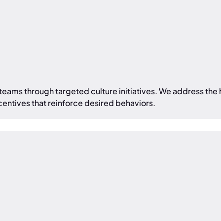
 teams through targeted culture initiatives. We address t
centives that reinforce desired behaviors.