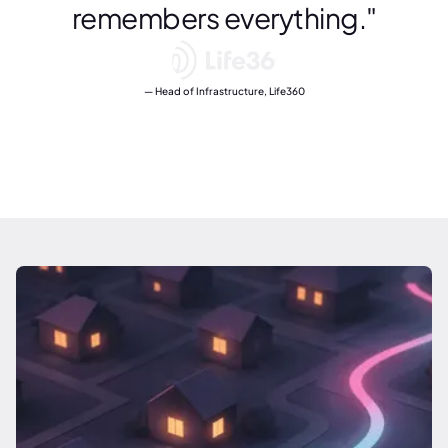
remembers everything."
Head of Infrastructure, Life360