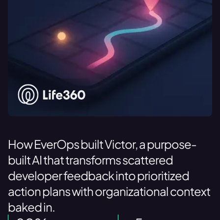
How EverOps built Victor, a purpose-
built AI that transforms scattered
developer feedback into prioritized
action plans with organizational context
baked in.