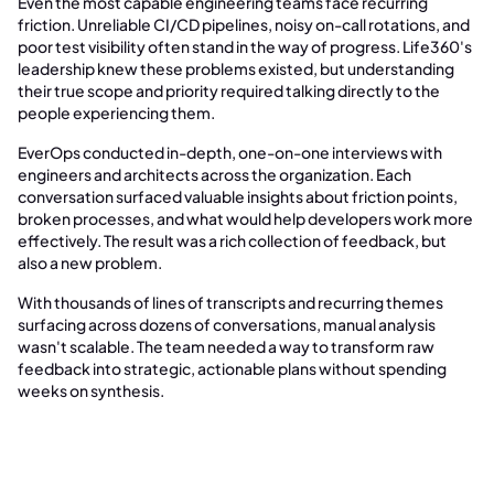
Even the most capable engineering teams face recurring
friction. Unreliable CI/CD pipelines, noisy on-call rotations, and
poor test visibility often stand in the way of progress. Life360's
leadership knew these problems existed, but understanding
their true scope and priority required talking directly to the
people experiencing them.
EverOps conducted in-depth, one-on-one interviews with
engineers and architects across the organization. Each
conversation surfaced valuable insights about friction points,
broken processes, and what would help developers work more
effectively. The result was a rich collection of feedback, but
also a new problem.
With thousands of lines of transcripts and recurring themes
surfacing across dozens of conversations, manual analysis
wasn't scalable. The team needed a way to transform raw
feedback into strategic, actionable plans without spending
weeks on synthesis.