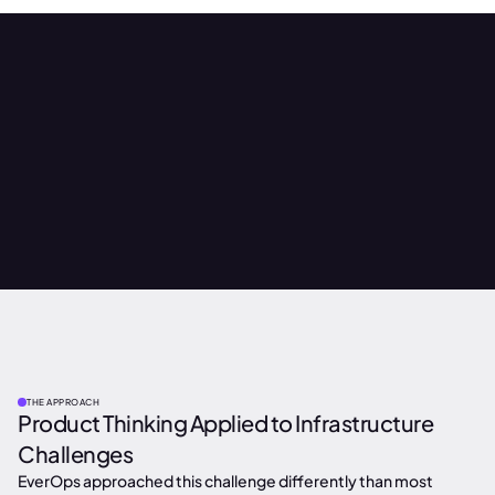
THE APPROACH
Product Thinking Applied to Infrastructure
Challenges
EverOps approached this challenge differently than most