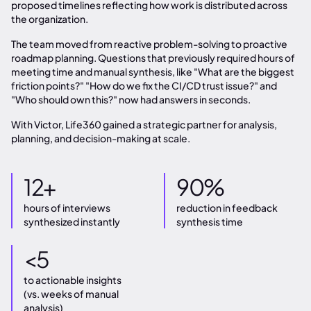
proposed timelines reflecting how work is distributed across
the organization.
The team moved from reactive problem-solving to proactive
roadmap planning. Questions that previously required hours of
meeting time and manual synthesis, like "What are the biggest
friction points?" "How do we fix the CI/CD trust issue?" and
"Who should own this?" now had answers in seconds.
With Victor, Life360 gained a strategic partner for analysis,
planning, and decision-making at scale.
12+
90%
hours of interviews
reduction in feedback
synthesized instantly
synthesis time
<5
to actionable insights
(vs. weeks of manual
analysis)