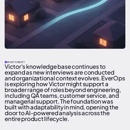
WHAT'S NEXT?
Victor's knowledge base continues to
expand as new interviews are conducted
and organizational context evolves. EverOps
is exploring how Victor might support a
broader range of roles beyond engineering,
including QA teams, customer service, and
managerial support. The foundation was
built with adaptability in mind, opening the
door to AI-powered analysis across the
entire product lifecycle.