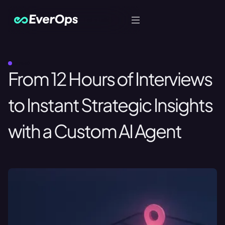
Let's Talk
LIFE360
From 12 Hours of Interviews
to Instant Strategic Insights
with a Custom AI Agent