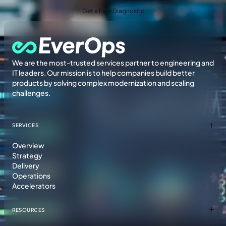
Get a Free Diagnostic
We are the most-trusted services partner to engineering and
IT leaders. Our mission is to help companies build better
products by solving complex modernization and scaling
challenges.
SERVICES
Overview
Strategy
Delivery
Operations
Accelerators
RESOURCES