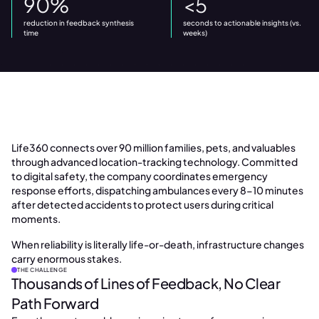
90%
<5
reduction in feedback synthesis
seconds to actionable insights (vs.
time
weeks)
Life360 connects over 90 million families, pets, and valuables
through advanced location-tracking technology. Committed
to digital safety, the company coordinates emergency
response efforts, dispatching ambulances every 8-10 minutes
after detected accidents to protect users during critical
moments.
When reliability is literally life-or-death, infrastructure changes
carry enormous stakes.
THE CHALLENGE
Thousands of Lines of Feedback, No Clear
Path Forward