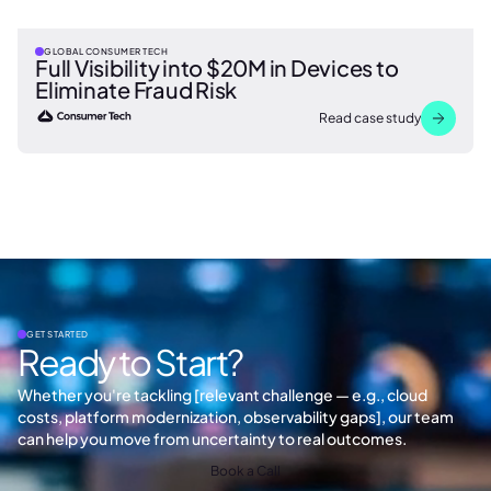
GLOBAL CONSUMER TECH
Full Visibility into $20M in Devices to
Eliminate Fraud Risk
Read case study
GET STARTED
Ready to Start?
Whether you're tackling [relevant challenge — e.g., cloud
costs, platform modernization, observability gaps], our team
can help you move from uncertainty to real outcomes.
Book a Call