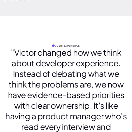
CLIENT EXPERIENCE
"Victor changed how we think
about developer experience.
Instead of debating what we
think the problems are, we now
have evidence-based priorities
with clear ownership. It's like
having a product manager who's
read every interview and