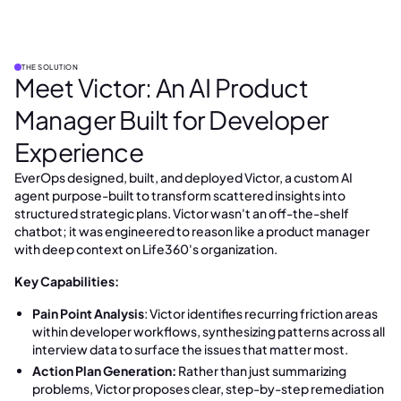
THE SOLUTION
Meet Victor: An AI Product
Manager Built for Developer
Experience
EverOps designed, built, and deployed Victor, a custom AI
agent purpose-built to transform scattered insights into
structured strategic plans. Victor wasn't an off-the-shelf
chatbot; it was engineered to reason like a product manager
with deep context on Life360's organization.
Key Capabilities:
Pain Point Analysis
: Victor identifies recurring friction areas
within developer workflows, synthesizing patterns across all
interview data to surface the issues that matter most.
Action Plan Generation:
Rather than just summarizing
problems, Victor proposes clear, step-by-step remediation