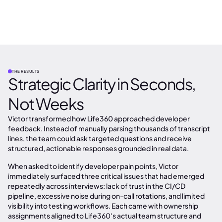
THE RESULTS
Strategic Clarity in Seconds,
Not Weeks
Victor transformed how Life360 approached developer
feedback. Instead of manually parsing thousands of transcript
lines, the team could ask targeted questions and receive
structured, actionable responses grounded in real data.
When asked to identify developer pain points, Victor
immediately surfaced three critical issues that had emerged
repeatedly across interviews: lack of trust in the CI/CD
pipeline, excessive noise during on-call rotations, and limited
visibility into testing workflows. Each came with ownership
assignments aligned to Life360's actual team structure and