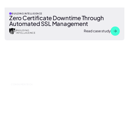
BUILDING INTELLIGENCE
Zero Certificate Downtime Through
Automated SSL Management
Read case study
CONSUMER TECH