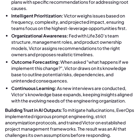
plans with specific recommendations for addressing root
causes.
Intelligent Prioritization:
Victor weighs issues based on
frequency, complexity, and projected impact, ensuring
teams focus on the highest-leverage opportunities first.
Organizational Awareness:
Fed with Life360's team
structure, management roles, and product ownership
models, Victor assigns recommendations to the right
owners and proposes realistic timelines.
Outcome Forecasting:
When asked "what happens if we
implement this change?", Victor draws on its knowledge
base to outline potential risks, dependencies, and
unintended consequences.
Continuous Learning:
As new interviews are conducted,
Victor's knowledge base expands, keeping insights aligned
with the evolving needs of the engineering organization.
Building Trust in AI Outputs:
To mitigate hallucinations, EverOps
implemented rigorous prompt engineering, strict
anonymization protocols, and trained Victor on established
project management frameworks. The result was an AI that
challenges its own assumptions before responding.