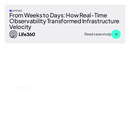
LIFE360
From Weeks to Days: How Real-Time
Observability Transformed Infrastructure
Velocity
Read case study
CONSUMER TECH