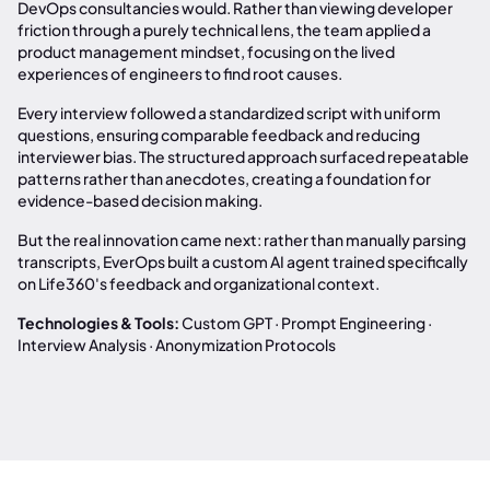
DevOps consultancies would. Rather than viewing developer
friction through a purely technical lens, the team applied a
product management mindset, focusing on the lived
experiences of engineers to find root causes.
Every interview followed a standardized script with uniform
questions, ensuring comparable feedback and reducing
interviewer bias. The structured approach surfaced repeatable
patterns rather than anecdotes, creating a foundation for
evidence-based decision making.
But the real innovation came next: rather than manually parsing
transcripts, EverOps built a custom AI agent trained specifically
on Life360's feedback and organizational context.
Technologies & Tools:
Custom GPT · Prompt Engineering ·
Interview Analysis · Anonymization Protocols