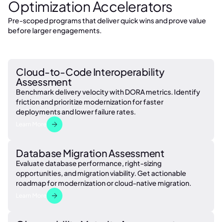
Optimization Accelerators
Pre-scoped programs that deliver quick wins and prove value
before larger engagements.
Cloud-to-Code Interoperability
Assessment
Benchmark delivery velocity with DORA metrics. Identify
friction and prioritize modernization for faster
deployments and lower failure rates.
Learn More
Database Migration Assessment
Evaluate database performance, right-sizing
opportunities, and migration viability. Get actionable
roadmap for modernization or cloud-native migration.
Learn More