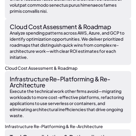
volutpat commodo senectus purus himenaeos fames
primis convallis nisi.
Cloud Cost Assessment & Roadmap
Analyze spending patterns across AWS, Azure, and GCP to
identify optimization opportunities. We deliver prioritized
roadmaps that distinguish quick wins from complex re-
architecture work—with clear ROI estimates for each
initiative.
Cloud Cost Assessment & Roadmap
Infrastructure Re-Platforming & Re-
Architecture
Execute the technical work other firms avoid—migrating
workloads to more cost-effective platforms, refactoring
applications to use serverless or containers, and
eliminating architectural inefficiencies that drive ongoing
waste.
Infrastructure Re-Platforming & Re-Architecture