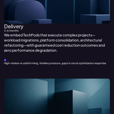
Delivery
3-6 months
We embed TechPods that execute complex projects—
workload migrations, platform consolidation, architectural
refactoring—with guaranteed cost reduction outcomes and
zero performance degradation.
BEST FOR:
High-stakes re-platforming, timeline pressure, gaps in cloud optimization expertise