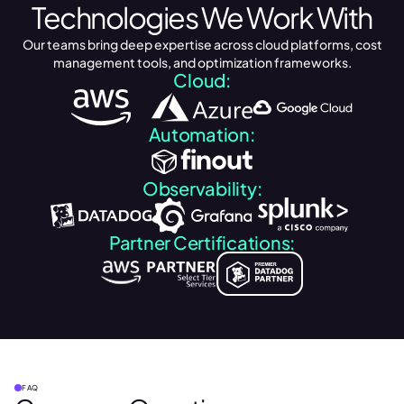
Technologies We Work With
Our teams bring deep expertise across cloud platforms, cost
management tools, and optimization frameworks.
Cloud:
Automation:
Observability:
Partner Certifications:
FAQ