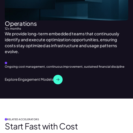
Operations
12+ months
We provide long-term embedded teams that continuously
identify and execute optimization opportunities, ensuring
costs stay optimized as infrastructure and usage patterns
evolve.
BEST FOR:
Ongoing cost management, continuous improvement, sustained financial discipline
Explore Engagement Models
RELATED ACCELERATORS
Start Fast with Cost