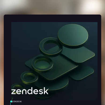
ZENDESK