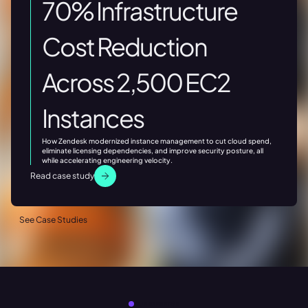
70% Infrastructure
Cost Reduction
Across 2,500 EC2
Instances
How Zendesk modernized instance management to cut cloud spend,
eliminate licensing dependencies, and improve security posture, all
while accelerating engineering velocity.
Read case study
See Case Studies
OUR EXPERTISE