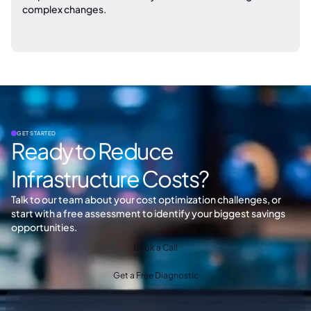
complex changes.
GET STARTED
Ready to Reduce
Infrastructure Costs?
Talk to our team about your cost optimization challenges, or
start with a free assessment to identify your biggest savings
opportunities.
Book a Call
Get a Free Diagnostic