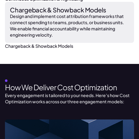
Chargeback & Showback Models
Design and implement cost attribution frameworks that
connect spending to teams, products, or business units.
We enable financial accountability while maintaining
engineering velocity.
Chargeback & Showback Models
OUR PROCESS
How We Deliver Cost Optimization
Every engagement is tailored to your needs. Here's how Cost
Optimization works across our three engagement models: