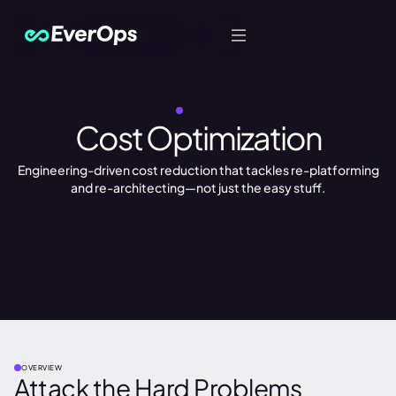
Let's Talk
SERVICES
Cost Optimization
Engineering-driven cost reduction that tackles re-platforming
and re-architecting—not just the easy stuff.
Book a Call
Explore Accelerators
OVERVIEW
Attack the Hard Problems