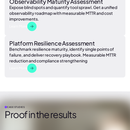
Observability Maturity Assessment
Expose blind spots and quantify tool sprawl. Get a unified
observability roadmap with measurable MTTR and cost
improvements.
Learn More
Platform Resilience Assessment
Benchmark resilience maturity, identify single points of
failure, and deliver recovery playbook. Measurable MTTR
reduction and compliance strengthening
Learn More
CASE STUDIES
Proof in the results