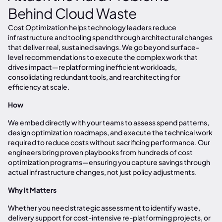
Behind Cloud Waste
Cost Optimization helps technology leaders reduce
infrastructure and tooling spend through architectural changes
that deliver real, sustained savings. We go beyond surface-
level recommendations to execute the complex work that
drives impact—replatforming inefficient workloads,
consolidating redundant tools, and rearchitecting for
efficiency at scale.
How
We embed directly with your teams to assess spend patterns,
design optimization roadmaps, and execute the technical work
required to reduce costs without sacrificing performance. Our
engineers bring proven playbooks from hundreds of cost
optimization programs—ensuring you capture savings through
actual infrastructure changes, not just policy adjustments.
Why It Matters
Whether you need strategic assessment to identify waste,
delivery support for cost-intensive re-platforming projects, or