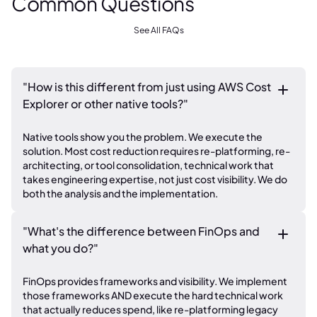
Common Questions
See All FAQs
"How is this different from just using AWS Cost
Explorer or other native tools?"
Native tools show you the problem. We execute the
solution. Most cost reduction requires re-platforming, re-
architecting, or tool consolidation, technical work that
takes engineering expertise, not just cost visibility. We do
both the analysis and the implementation.
"What's the difference between FinOps and
what you do?"
FinOps provides frameworks and visibility. We implement
those frameworks AND execute the hard technical work
that actually reduces spend, like re-platforming legacy