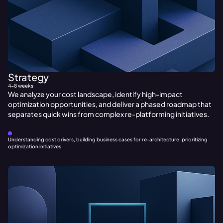
Strategy
4-8 weeks
We analyze your cost landscape, identify high-impact
optimization opportunities, and deliver a phased roadmap that
separates quick wins from complex re-platforming initiatives.
BEST FOR:
Understanding cost drivers, building business cases for re-architecture, prioritizing
optimization initiatives