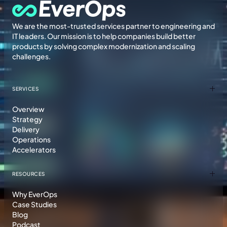
We are the most-trusted services partner to engineering and
IT leaders. Our mission is to help companies build better
products by solving complex modernization and scaling
challenges.
SERVICES
Overview
Strategy
Delivery
Operations
Accelerators
RESOURCES
Why EverOps
Case Studies
Blog
Podcast