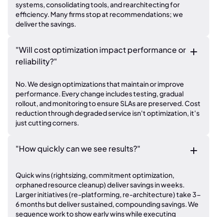
systems, consolidating tools, and rearchitecting for
efficiency. Many firms stop at recommendations; we
deliver the savings.
"Will cost optimization impact performance or
reliability?"
No. We design optimizations that maintain or improve
performance. Every change includes testing, gradual
rollout, and monitoring to ensure SLAs are preserved. Cost
reduction through degraded service isn't optimization, it's
just cutting corners.
"How quickly can we see results?"
Quick wins (rightsizing, commitment optimization,
orphaned resource cleanup) deliver savings in weeks.
Larger initiatives (re-platforming, re-architecture) take 3-
6 months but deliver sustained, compounding savings. We
sequence work to show early wins while executing