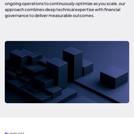
ongoing operations to continuously optimize as you scale, our
approach combines deep technical expertise with financial
governance to deliver measurable outcomes.
CAPABILITIES