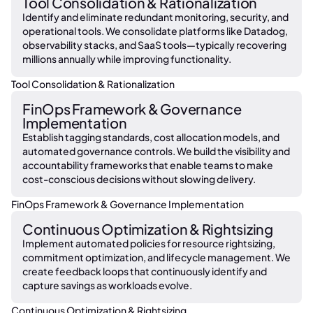
Tool Consolidation & Rationalization
Identify and eliminate redundant monitoring, security, and
operational tools. We consolidate platforms like Datadog,
observability stacks, and SaaS tools—typically recovering
millions annually while improving functionality.
Tool Consolidation & Rationalization
FinOps Framework & Governance
Implementation
Establish tagging standards, cost allocation models, and
automated governance controls. We build the visibility and
accountability frameworks that enable teams to make
cost-conscious decisions without slowing delivery.
FinOps Framework & Governance Implementation
Continuous Optimization & Rightsizing
Implement automated policies for resource rightsizing,
commitment optimization, and lifecycle management. We
create feedback loops that continuously identify and
capture savings as workloads evolve.
Continuous Optimization & Rightsizing