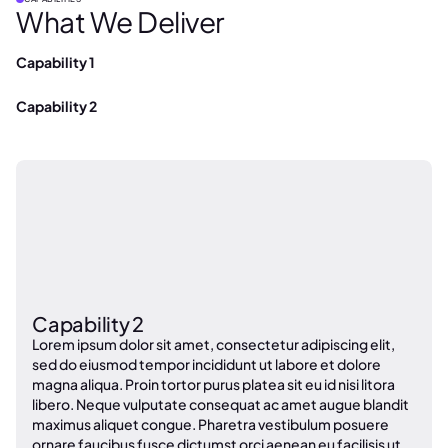
What We Deliver
Capability 1
Capability 2
Capability 2
Lorem ipsum dolor sit amet, consectetur adipiscing elit,
sed do eiusmod tempor incididunt ut labore et dolore
magna aliqua. Proin tortor purus platea sit eu id nisi litora
libero. Neque vulputate consequat ac amet augue blandit
maximus aliquet congue. Pharetra vestibulum posuere
ornare faucibus fusce dictumst orci aenean eu facilisis ut