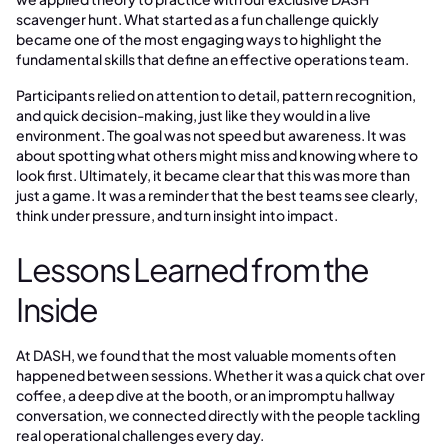
scavenger hunt. What started as a fun challenge quickly
became one of the most engaging ways to highlight the
fundamental skills that define an effective operations team.
Participants relied on attention to detail, pattern recognition,
and quick decision-making, just like they would in a live
environment. The goal was not speed but awareness. It was
about spotting what others might miss and knowing where to
look first. Ultimately, it became clear that this was more than
just a game. It was a reminder that the best teams see clearly,
think under pressure, and turn insight into impact.
Lessons Learned from the
Inside
At DASH, we found that the most valuable moments often
happened between sessions. Whether it was a quick chat over
coffee, a deep dive at the booth, or an impromptu hallway
conversation, we connected directly with the people tackling
real operational challenges every day.