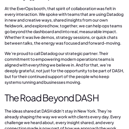
At the EverOps booth, that spirit of collaboration was felt in
every interaction. We spoke with teams that are using Datadog
in new and creative ways, shared insights from our own
fieldwork, and explored how, together, we can help ops teams
go beyond the dashboard and into real, measurable impact.
Whether it was live demos, strategy sessions, or quick chats
between talks, the energy was focused and forward-moving.
We’re proud to call Datadog our strategic partner. Their
commitment to empowering modern operations teams is
aligned with everything we believe in. And for that, we’re
deeply grateful, not just for the opportunity to be part of DASH,
but for their continued support of the people who keep
systems running and businesses moving.
The Road Beyond DASH
The ideas shared at DASH didn’t stay in New York. They’re
already shaping the way we work with clients every day. Every
challenge we heard about, every insight shared, and every
connection made is now part of how we approach the work