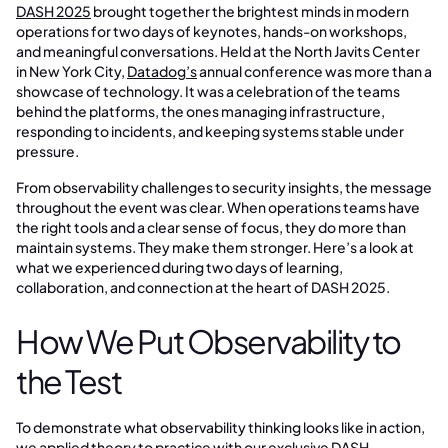
DASH 2025
brought together the brightest minds in modern
operations for two days of keynotes, hands-on workshops,
and meaningful conversations. Held at the North Javits Center
in New York City,
Datadog’s
annual conference was more than a
showcase of technology. It was a celebration of the teams
behind the platforms, the ones managing infrastructure,
responding to incidents, and keeping systems stable under
pressure.
From observability challenges to security insights, the message
throughout the event was clear. When operations teams have
the right tools and a clear sense of focus, they do more than
maintain systems. They make them stronger. Here’s a look at
what we experienced during two days of learning,
collaboration, and connection at the heart of DASH 2025.
How We Put Observability to
the Test
To demonstrate what observability thinking looks like in action,
we applied theory to practice with our exclusive DASH