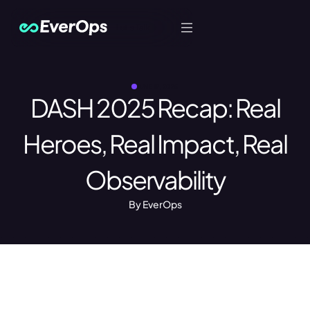
Let's Talk
JUNE 19, 2025
DASH 2025 Recap: Real
Heroes, Real Impact, Real
Observability
By EverOps