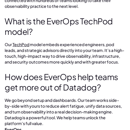
connected with hundreds of teams looking to take their
observability practice to the next level.
What is the EverOps TechPod
model?
Our
TechPod
model embeds experienced engineers, pod
leads, and strategic advisors directly into your team. It’s a high-
touch, high-impact way to drive observability, infrastructure,
and security outcomes more quickly and with greater focus.
How does EverOps help teams
get more out of Datadog?
We go beyond setup and dashboards. Our team works side-
by-side with yours to reduce alert fatigue, unify data sources,
and turn observability into a real decision-making engine.
Datadog is a powerful tool. We help teams unlock the
platform's full value.
EverOps