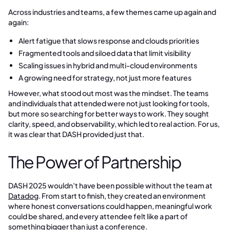
Across industries and teams, a few themes came up again and
again:
Alert fatigue that slows response and clouds priorities
Fragmented tools and siloed data that limit visibility
Scaling issues in hybrid and multi-cloud environments
A growing need for strategy, not just more features
However, what stood out most was the mindset. The teams
and individuals that attended were not just looking for tools,
but more so searching for better ways to work. They sought
clarity, speed, and observability, which led to real action. For us,
it was clear that DASH provided just that.
The Power of Partnership
DASH 2025 wouldn’t have been possible without the team at
Datadog
. From start to finish, they created an environment
where honest conversations could happen, meaningful work
could be shared, and every attendee felt like a part of
something bigger than just a conference.