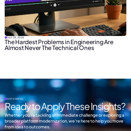
JULY 29, 2026
The Hardest Problems in Engineering Are
Almost Never The Technical Ones
GET STARTED
Ready to Apply These Insights?
Whether you're tackling an immediate challenge or exploring a
broader platform modernization, we're here to help you move
from idea to outcomes.