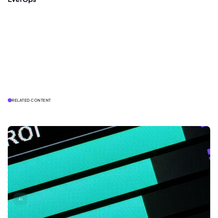
RELATED CONTENT
AI