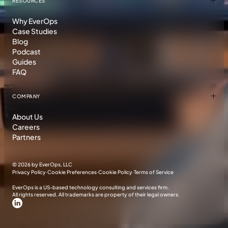
RESOURCES
Why EverOps
Case Studies
Blog
Podcast
Guides
FAQ
COMPANY
About Us
Careers
Partners
©
2026 by EverOps, LLC
Privacy Policy
·
Cookie Preferences
·
Cookie Policy
·
Terms of Service
EverOps is a US-based technology consulting and services firm.
All rights reserved. All trademarks are property of their legal owners.