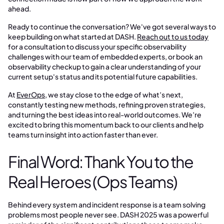
ahead.
Ready to continue the conversation? We've got several ways to
keep building on what started at DASH.
Reach out to us today
for a consultation to discuss your specific observability
challenges with our team of embedded experts, or book an
observability checkup to gain a clear understanding of your
current setup's status and its potential future capabilities.
At
EverOps
, we stay close to the edge of what’s next,
constantly testing new methods, refining proven strategies,
and turning the best ideas into real-world outcomes. We’re
excited to bring this momentum back to our clients and help
teams turn insight into action faster than ever.
Final Word: Thank You to the
Real Heroes (Ops Teams)
Behind every system and incident response is a team solving
problems most people never see. DASH 2025 was a powerful