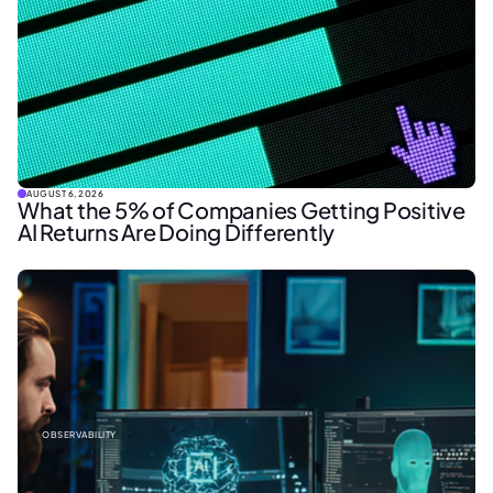
AUGUST 6, 2026
What the 5% of Companies Getting Positive
AI Returns Are Doing Differently
OBSERVABILITY