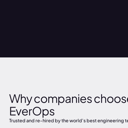
Why companies choos
EverOps
Trusted and re-hired by the world’s best engineering 