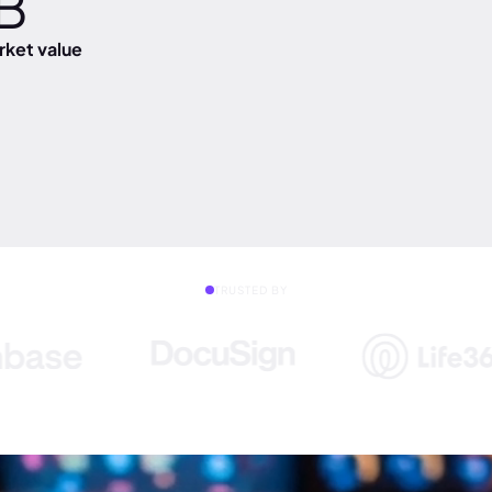
B
ket value
TRUSTED BY