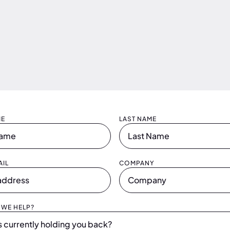
ME
LAST NAME
IL
COMPANY
WE HELP?