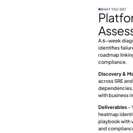
WHAT YOU GET
Platfo
Asses
A 6-week diagn
identifies failu
roadmap linkin
compliance.
Discovery & Ma
across SRE and
dependencies, e
with business i
Deliverables
- 
heatmap identif
playbook with v
and complianc