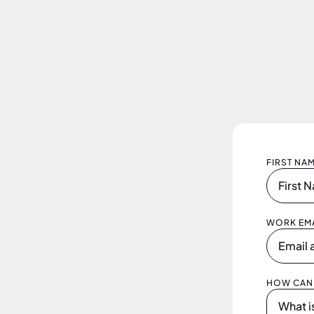
FIRST NA
WORK EMA
HOW CAN 