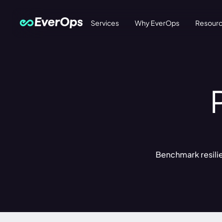
Services
Why EverOps
Resour
Benchmark resilien