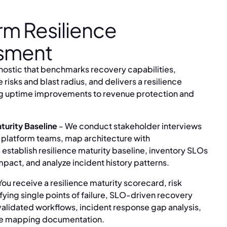
rm Resilience
sment
ostic that benchmarks recovery capabilities,
re risks and blast radius, and delivers a resilience
g uptime improvements to revenue protection and
turity Baseline
- We conduct stakeholder interviews
 platform teams, map architecture with
stablish resilience maturity baseline, inventory SLOs
mpact, and analyze incident history patterns.
You receive a resilience maturity scorecard, risk
ying single points of failure, SLO-driven recovery
alidated workflows, incident response gap analysis,
e mapping documentation.