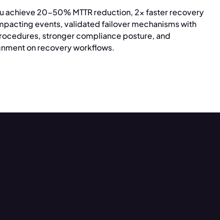
u achieve 20-50% MTTR reduction, 2x faster recovery
mpacting events, validated failover mechanisms with
ocedures, stronger compliance posture, and
ignment on recovery workflows.