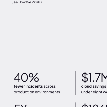
See How We Work
40%
$1.7
fewer incidents
across
cloud savings
production environments
under eight w