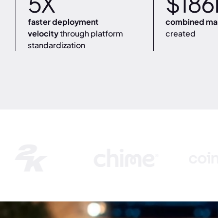
5X
$186
faster deployment
combined mar
velocity
through platform
created
standardization