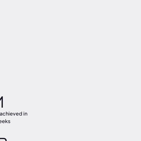
M
achieved in
eeks