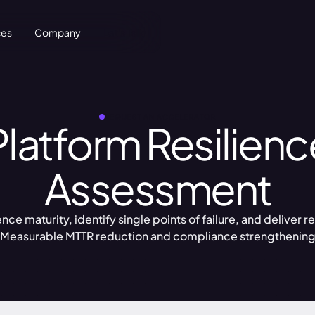
ces
Company
Let's Talk
REQUEST AN ACCELERATOR
Platform Resilienc
Assessment
ce maturity, identify single points of failure, and deliver
Measurable MTTR reduction and compliance strengthenin