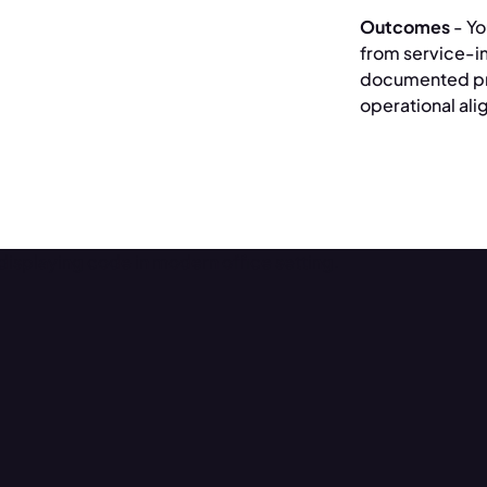
Outcomes
- Yo
from service-i
documented pr
operational al