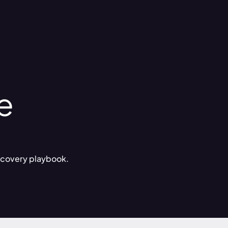
e
 recovery playbook.
g