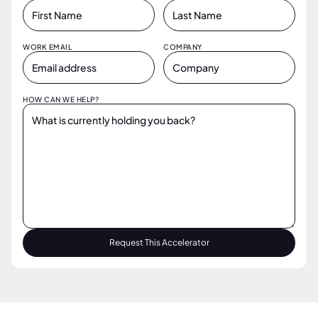
WORK EMAIL
COMPANY
HOW CAN WE HELP?