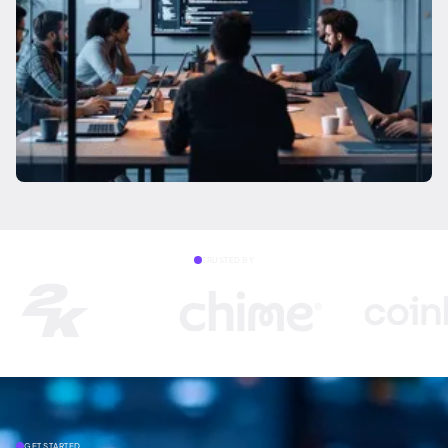
TRUSTED BY
GET STARTED