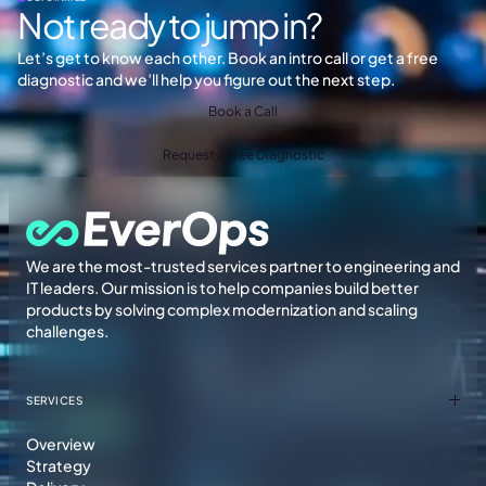
Not ready to jump in?
Let’s get to know each other. Book an intro call or get a free
diagnostic and we’ll help you figure out the next step.
Book a Call
Request a Free Diagnostic
We are the most-trusted services partner to engineering and
IT leaders. Our mission is to help companies build better
products by solving complex modernization and scaling
challenges.
SERVICES
Overview
Strategy