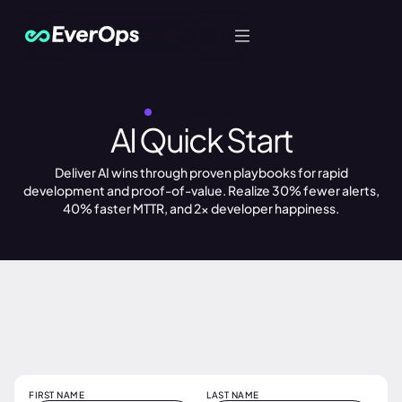
Let's Talk
REQUEST AN ACCELERATOR
AI Quick Start
Deliver AI wins through proven playbooks for rapid
development and proof-of-value. Realize 30% fewer alerts,
40% faster MTTR, and 2x developer happiness.
FIRST NAME
LAST NAME