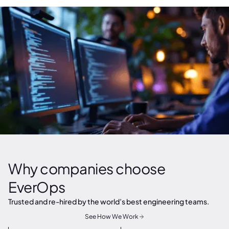
Why companies choose
EverOps
Trusted and re-hired by the world’s best engineering teams.
See How We Work