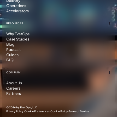
Delivery
Operations
Accelerators
RESOURCES
Why EverOps
Case Studies
Blog
Podcast
Guides
FAQ
COMPANY
About Us
Careers
Partners
©
2026 by EverOps, LLC
Privacy Policy
·
Cookie Preferences
·
Cookie Policy
·
Terms of Service