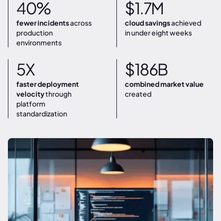
40%
$1.7M
fewer incidents
across
cloud savings
achieved
production
in under eight weeks
environments
5X
$186B
faster deployment
combined market value
velocity
through
created
platform
standardization