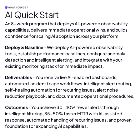
WHAT YOU GET
AI Quick Start
An 8-week program that deploys AI-powered observability
capabilities, delivers immediate operational wins, and builds
confidence for scaling AI adoption across your platform.
Deploy & Baseline
- We deploy AI-powered observability
tools, establish performance baselines, configure anomaly
detection and intelligent alerting, and integrate with your
existing monitoring stack for immediate impact.
Deliverables
- You receive live AI-enabled dashboards,
automated incident triage workflows, intelligent alert routing,
self-healing automation for recurring issues, alert noise
reduction playbook, and documented operational procedures.
Outcomes
- You achieve 30-40% fewer alerts through
intelligent filtering, 35-50% faster MTTR with AI-assisted
response, automated handling of recurring issues, and proven
foundation for expanding AI capabilities.