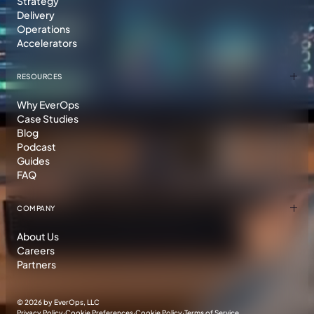
Strategy
Delivery
Operations
Accelerators
RESOURCES
Why EverOps
Case Studies
Blog
Podcast
Guides
FAQ
COMPANY
About Us
Careers
Partners
©
2026 by EverOps, LLC
Privacy Policy
·
Cookie Preferences
·
Cookie Policy
·
Terms of Service