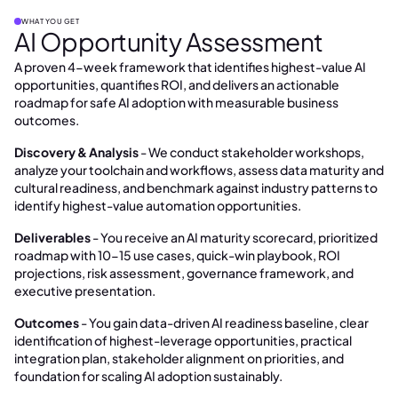
WHAT YOU GET
AI Opportunity Assessment
A proven 4-week framework that identifies highest-value AI
opportunities, quantifies ROI, and delivers an actionable
roadmap for safe AI adoption with measurable business
outcomes.
Discovery & Analysis
- We conduct stakeholder workshops,
analyze your toolchain and workflows, assess data maturity and
cultural readiness, and benchmark against industry patterns to
identify highest-value automation opportunities.
Deliverables
- You receive an AI maturity scorecard, prioritized
roadmap with 10-15 use cases, quick-win playbook, ROI
projections, risk assessment, governance framework, and
executive presentation.
Outcomes
- You gain data-driven AI readiness baseline, clear
identification of highest-leverage opportunities, practical
integration plan, stakeholder alignment on priorities, and
foundation for scaling AI adoption sustainably.