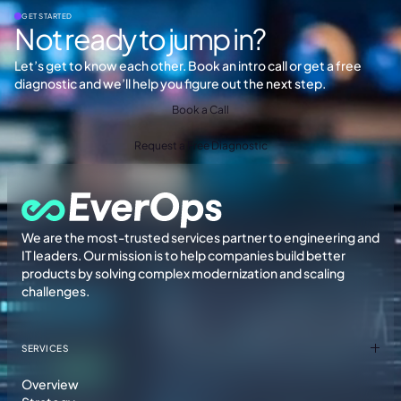
GET STARTED
Not ready to jump in?
Let’s get to know each other. Book an intro call or get a free
diagnostic and we’ll help you figure out the next step.
Book a Call
Request a Free Diagnostic
We are the most-trusted services partner to engineering and
IT leaders. Our mission is to help companies build better
products by solving complex modernization and scaling
challenges.
SERVICES
Overview