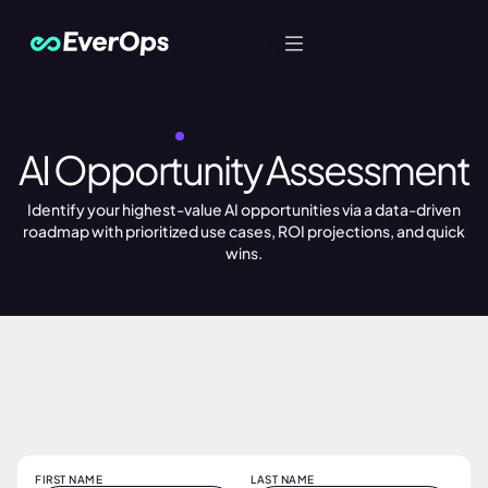
Let's Talk
REQUEST AN ACCELERATOR
AI Opportunity Assessment
Identify your highest-value AI opportunities via a data-driven
roadmap with prioritized use cases, ROI projections, and quick
wins.
FIRST NAME
LAST NAME