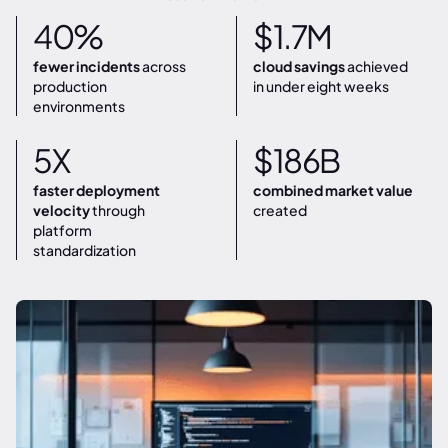
40%
$1.7M
fewer incidents
across
cloud savings
achieved
production
in under eight weeks
environments
5X
$186B
faster deployment
combined market value
velocity
through
created
platform
standardization