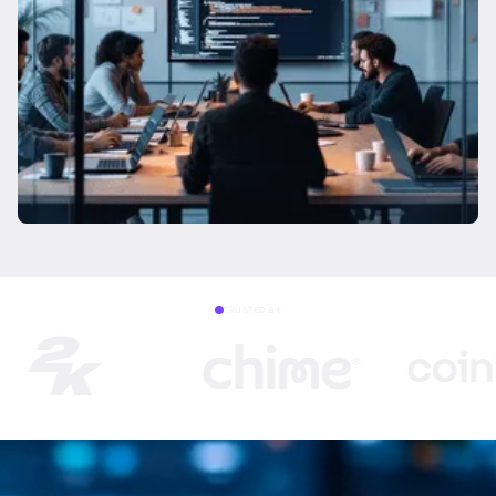
TRUSTED BY