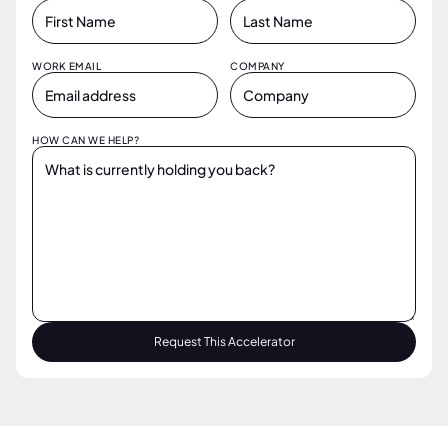
WORK EMAIL
COMPANY
HOW CAN WE HELP?