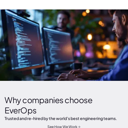
Why companies choose
EverOps
Trusted and re-hired by the world’s best engineering teams.
See How We Work