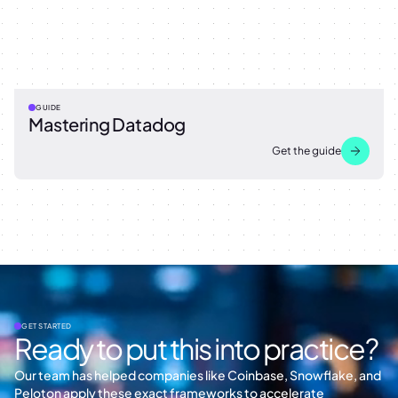
GUIDE
Mastering Datadog
Get the guide
GET STARTED
Ready to put this into practice?
Our team has helped companies like Coinbase, Snowflake, and
Peloton apply these exact frameworks to accelerate