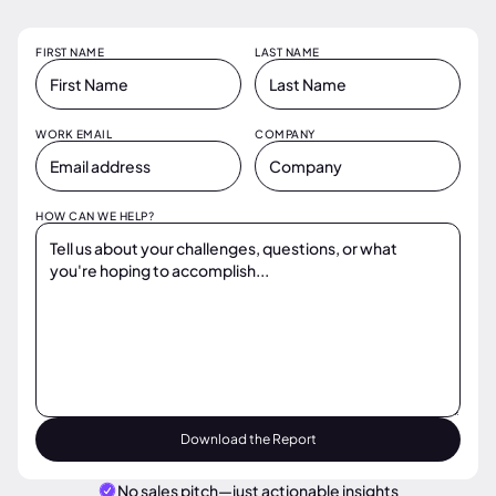
FIRST NAME
LAST NAME
WORK EMAIL
COMPANY
HOW CAN WE HELP?
No sales pitch—just actionable insights