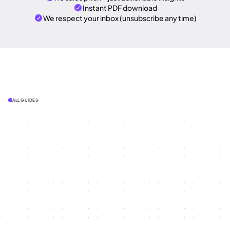
Instant PDF download
We respect your inbox (unsubscribe any time)
ALL GUIDES