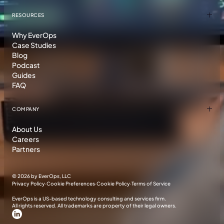
RESOURCES
Why EverOps
Case Studies
Blog
Podcast
Guides
FAQ
COMPANY
About Us
Careers
Partners
©
2026 by EverOps, LLC
Privacy Policy
·
Cookie Preferences
·
Cookie Policy
·
Terms of Service
EverOps is a US-based technology consulting and services firm.
All rights reserved. All trademarks are property of their legal owners.