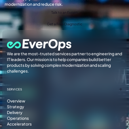
modernization and reduce risk.
Talk to an Expert
Get a Free Diagnostic
We are the most-trusted services partner to engineering and
IT leaders. Our mission is to help companies build better
products by solving complex modernization and scaling
challenges.
SERVICES
Overview
Strategy
Delivery
Operations
Accelerators