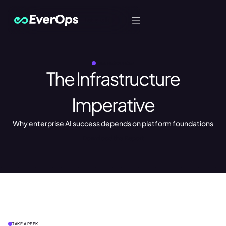
Let's Talk
FREE RESOURCES
The Infrastructure
Imperative
Why enterprise AI success depends on platform foundations
Download the Report
TAKE A PEEK