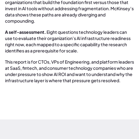
organizations that build the foundation first versus those that
invest in AI tools without addressing fragmentation. McKinsey's
data shows these paths are already diverging and
compounding.
A self-assessment.
Eight questions technology leaders can
use to evaluate their organization's AI infrastructure readiness
right now, each mapped to a specific capability the research
identifies as a prerequisite for scale.
This report is for CTOs, VPs of Engineering, and platform leaders
at SaaS, fintech, and consumer technology companies who are
under pressure to show AI ROI and want to understand why the
infrastructure layer is where that pressure gets resolved.