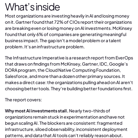
What’s inside
Most organizations are investing heavily in AI and losing money
on it. Gartner found that 72% of CIOs report their organizations
are breaking even or losing money on AI investments. McKinsey
found that only 6% of companies are generating meaningful
business impact. The gap isn't a model problem or a talent
problem. It's an infrastructure problem.
The Infrastructure Imperative is a research report from EverOps
that draws on findings from McKinsey, Gartner, IDC, Google's
DORA program, the Cloud Native Computing Foundation,
Salesforce, and more than a dozen other primary sources. It
makes a direct case: the organizations pulling ahead on AI aren't
choosing better tools. They're building better foundations first.
The report covers:
Why most AI investments stall.
Nearly two-thirds of
organizations remain stuck in experimentation and have not
begun scaling AI. The blockers are consistent: fragmented
infrastructure, siloed observability, inconsistent deployment
patterns, and data that AI tools can't reliably reason about.