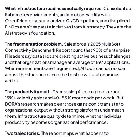
What infrastructure readiness actually requires.
Consolidated
Kubernetes environments, unified observability with
OpenTelemetry, standardized CI/CD pipelines, and disciplined
FinOps aren't separate initiatives from AI strategy. They are the
AI strategy's foundation.
The fragmentation problem.
Salesforce's 2025 MuleSoft
Connectivity Benchmark Report found that 90% of enterprise
IT leaders say data silos are creating active business challenges,
and that organizations manage an average of 897 applications.
When environments are fragmented, AI tools cannot reason
across the stack and cannot be trusted with autonomous
action.
The productivity math.
Teams using AI coding tools report
15%+ velocity gains and 40-55% more code per week. But
DORA's research makes clear those gains don't translate to
organizational output without strong platforms underneath
them. Infrastructure quality determines whether individual
productivity becomes organizational performance.
Two trajectories.
The report maps what happens to