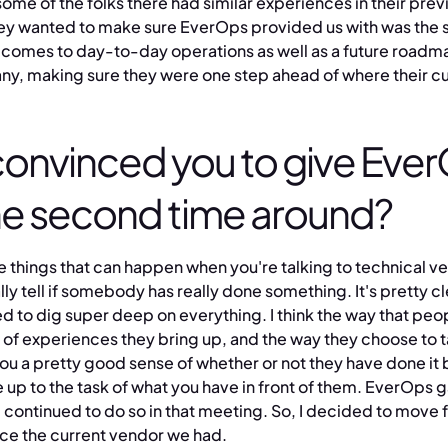
some of the folks there had similar experiences in their prev
they wanted to make sure EverOps provided us with was the 
t comes to day-to-day operations as well as a future road
ny, making sure they were one step ahead of where their 
onvinced you to give Ever
he second time around?
the things that can happen when you're talking to technical ve
ly tell if somebody has really done something. It's pretty cl
d to dig super deep on everything. I think the way that peo
d of experiences they bring up, and the way they choose to t
ou a pretty good sense of whether or not they have done it
 up to the task of what you have in front of them. EverOps 
continued to do so in that meeting. So, I decided to move 
ce the current vendor we had.