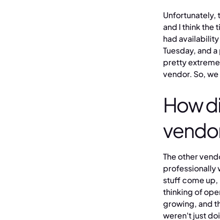
Unfortunately, 
and I think th
had availability
Tuesday, and a
pretty extreme 
vendor. So, we 
How di
vendor
The other vendo
professionally 
stuff come up,
thinking of ope
growing, and t
weren't just do