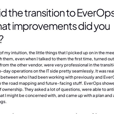
d the transition to EverOps
at improvements did you
?
 of my intuition, the little things that I picked up on in the m
h them, even when I talked to them the first time, turned out
from the other vendor, were very professional in the transit
-day operations on the IT side pretty seamlessly. It was real
 between who I had been working with previously and Ever
o the road mapping and future-facing stuff. EverOps showe
 ownership. They asked a lot of questions, were able to anti
hat I might be concerned with, and came up with a plan and
ngs.