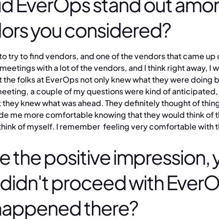
d EverOps stand out amo
dors you considered?
to try to find vendors, and one of the vendors that came up o
meetings with a lot of the vendors, and I think right away, I 
at the folks at EverOps not only knew what they were doing b
meeting, a couple of my questions were kind of anticipated, 
 they knew what was ahead. They definitely thought of thing
ade me more comfortable knowing that they would think of t
think of myself. I remember feeling very comfortable with 
e the positive impression, 
ly didn't proceed with Ever
happened there?