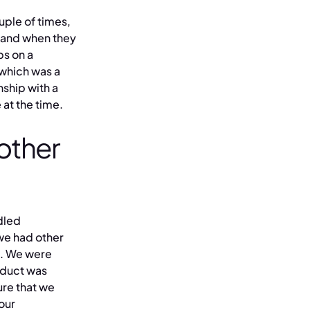
uple of times,
 and when they
ps on a
 which was a
nship with a
 at the time.
 other
dled
 we had other
f. We were
oduct was
re that we
 our