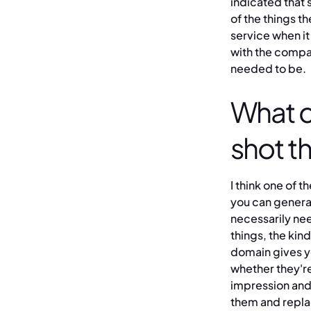
indicated that 
of the things 
service when i
with the compa
needed to be.
What c
shot t
I think one of 
you can general
necessarily nee
things, the kin
domain gives y
whether they're
impression and 
them and repla