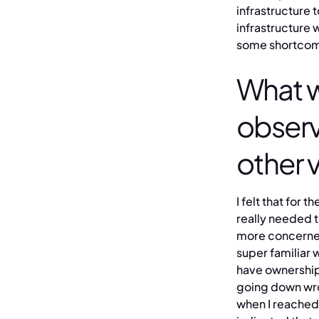
infrastructure 
infrastructure 
some shortcomi
What w
obser
other 
I felt that for
really needed t
more concerned.
super familiar 
have ownership,
going down wron
when I reached