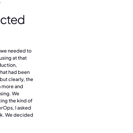
acted
at we needed to
using at that
duction,
what had been
ut clearly, the
h more and
asing. We
ing the kind of
erOps, I asked
ork. We decided