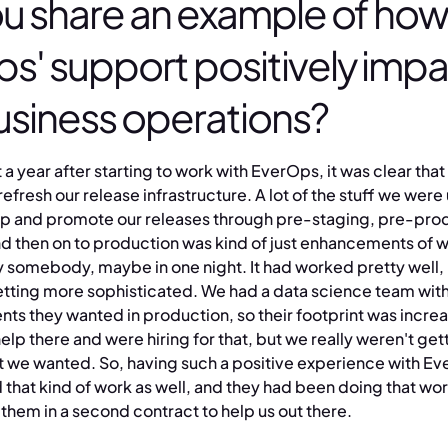
u share an example of how
s' support positively imp
usiness operations?
a year after starting to work with EverOps, it was clear th
efresh our release infrastructure. A lot of the stuff we were 
op and promote our releases through pre-staging, pre-pro
nd then on to production was kind of just enhancements of 
 somebody, maybe in one night. It had worked pretty well, b
tting more sophisticated. We had a data science team wit
s they wanted in production, so their footprint was incre
p there and were hiring for that, but we really weren't gett
t we wanted. So, having such a positive experience with Ev
d that kind of work as well, and they had been doing that w
them in a second contract to help us out there.