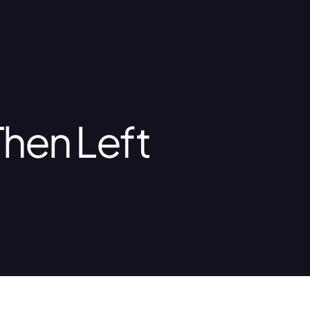
Then Left