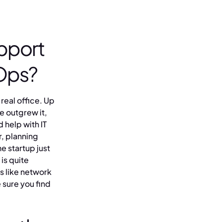
pport
rOps?
 real office. Up
we outgrew it,
 help with IT
r, planning
he startup just
is quite
s like network
 sure you find