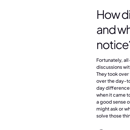
How di
and wh
notice
Fortunately, all
discussions wit
They took over 
over the day-to
day difference
when it came t
a good sense of
might ask or w
solve those thi