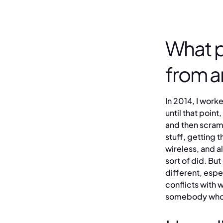
What p
from a
In 2014, I worke
until that point
and then scrambl
stuff, getting 
wireless, and all
sort of did. Bu
different, espe
conflicts with 
somebody who k