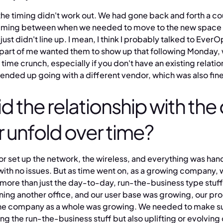
the timing didn't work out. We had gone back and forth a co
e timing between when we needed to move to the new space
 just didn't line up. I mean, I think I probably talked to EverO
 part of me wanted them to show up that following Monday,
time crunch, especially if you don't have an existing relatio
ended up going with a different vendor, which was also fine
d the relationship with the
 unfold over time?
r set up the network, the wireless, and everything was han
with no issues. But as time went on, as a growing company,
 more than just the day-to-day, run-the-business type stuf
ning another office, and our user base was growing, our pr
he company as a whole was growing. We needed to make su
ing the run-the-business stuff but also uplifting or evolving