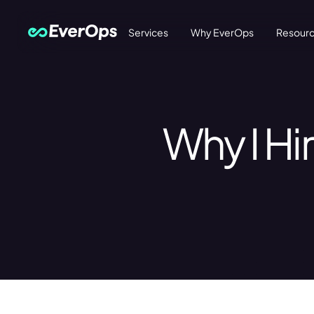
Services
Why EverOps
Resour
Why I Hi