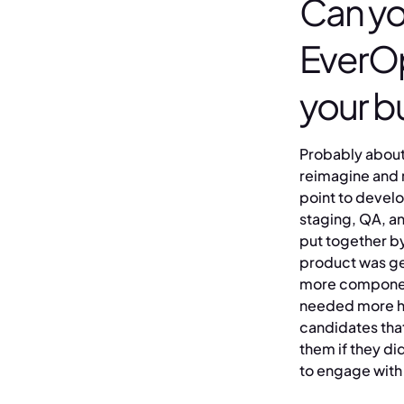
Can yo
EverOp
your b
Probably about 
reimagine and r
point to devel
staging, QA, a
put together by
product was ge
more component
needed more hel
candidates tha
them if they di
to engage with 