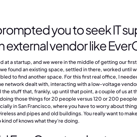
rompted you to seek IT su
n external vendor like Eve
d at a startup, and we were in the middle of getting our first
, we found an existing space, settled in there, worked until 
ed to find another space. For this first real office, I needed
the network dealt with, interacting with a low-voltage vendo
 the stuff that, frankly, up until that point, a couple of us at t
t doing those things for 20 people versus 120 or 200 people 
cially in San Francisco, where you have to worry about thing
wireless and pipes and old buildings. You really want to make
ind of knows what they're doing.