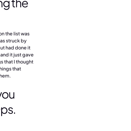
ng the
n the list was
was struck by
ut had done it
and it just gave
s that I thought
hings that
them.
you
Ops.