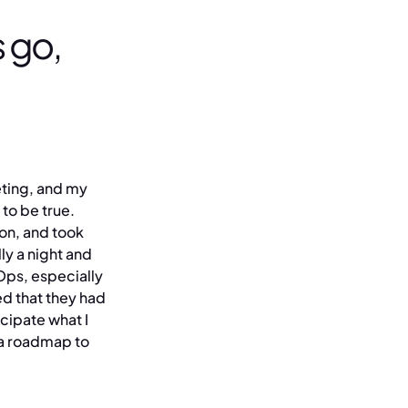
 go,
eeting, and my
 to be true.
ion, and took
ly a night and
Ops, especially
d that they had
cipate what I
 a roadmap to