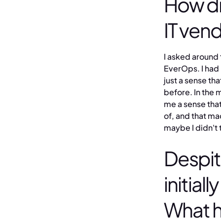
How di
IT ven
I asked around 
EverOps. I had 
just a sense th
before. In the 
me a sense that
of, and that m
maybe I didn't 
Despit
initial
What 