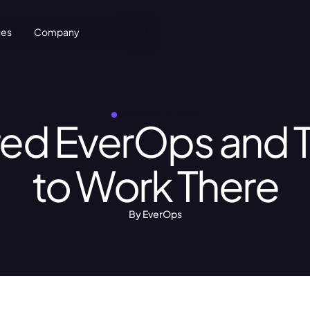
ces
Company
Let's Talk
NOVEMBER 26, 2024
red EverOps and 
to Work There
By EverOps