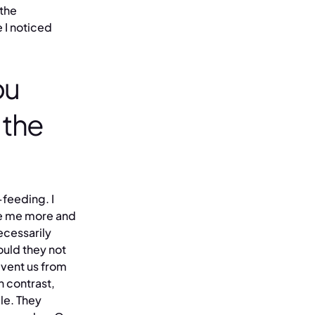
 the
 I noticed
ou
 the
-feeding. I
ake me more and
ecessarily
ould they not
event us from
n contrast,
le. They