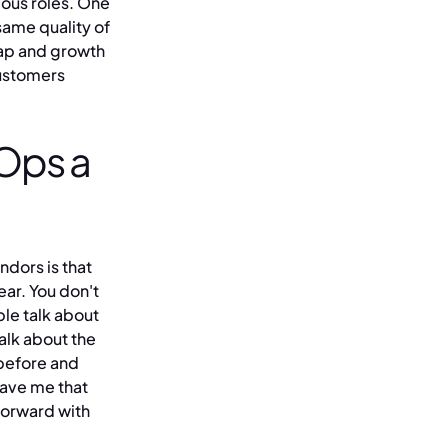
ious roles. One
same quality of
map and growth
customers
Ops a
ndors is that
ear. You don't
ple talk about
alk about the
 before and
gave me that
forward with