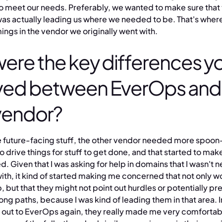
to meet our needs. Preferably, we wanted to make sure that
was actually leading us where we needed to be. That's where
ngs in the vendor we originally went with.
ere the key differences y
ved between EverOps and
vendor?
 the future-facing stuff, the other vendor needed more spoon
o drive things for stuff to get done, and that started to m
 Given that I was asking for help in domains that I wasn't n
with, it kind of started making me concerned that not only w
 but that they might not point out hurdles or potentially pr
g paths, because I was kind of leading them in that area. I
 out to EverOps again, they really made me very comfortab