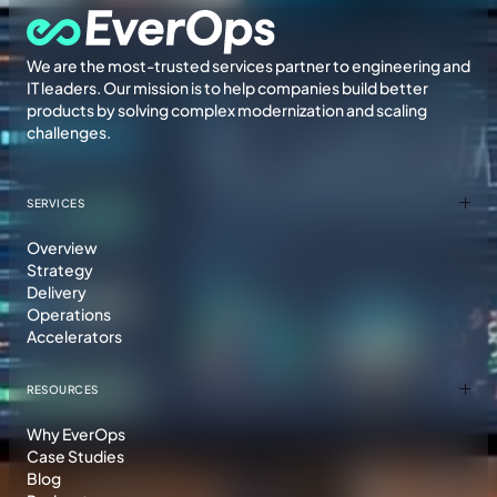
We are the most-trusted services partner to engineering and
IT leaders. Our mission is to help companies build better
products by solving complex modernization and scaling
challenges.
SERVICES
Overview
Strategy
Delivery
Operations
Accelerators
RESOURCES
Why EverOps
Case Studies
Blog