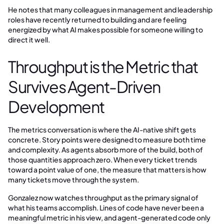
He notes that many colleagues in management and leadership
roles have recently returned to building and are feeling
energized by what AI makes possible for someone willing to
direct it well.
Throughput is the Metric that
Survives Agent-Driven
Development
The metrics conversation is where the AI-native shift gets
concrete. Story points were designed to measure both time
and complexity. As agents absorb more of the build, both of
those quantities approach zero. When every ticket trends
toward a point value of one, the measure that matters is how
many tickets move through the system.
Gonzalez now watches throughput as the primary signal of
what his teams accomplish. Lines of code have never been a
meaningful metric in his view, and agent-generated code only