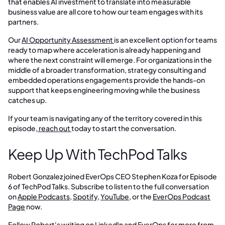
that enables AI investment to translate into measurable
business value are all core to how our team engages with its
partners.
Our
AI Opportunity Assessment
is an excellent option for teams
ready to map where acceleration is already happening and
where the next constraint will emerge. For organizations in the
middle of a broader transformation, strategy consulting and
embedded operations engagements provide the hands-on
support that keeps engineering moving while the business
catches up.
If your team is navigating any of the territory covered in this
episode,
reach out
today to start the conversation.
Keep Up With TechPod Talks
Robert Gonzalez joined EverOps CEO Stephen Koza for Episode
6 of TechPod Talks. Subscribe to listen to the full conversation
on
Apple Podcasts
,
Spotify
,
YouTube
, or the
EverOps Podcast
Page
now.
Follow
Robert's writing on LinkedIn
and
EverOps
for more from