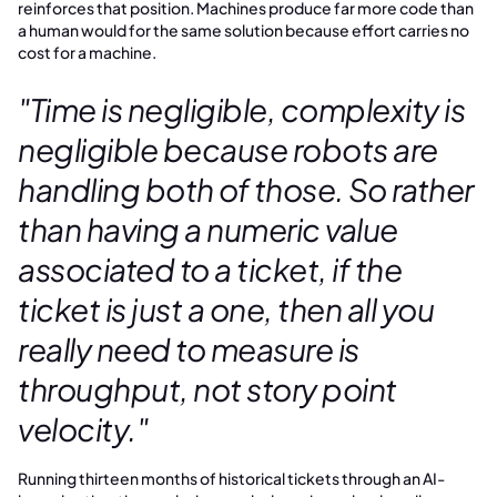
reinforces that position. Machines produce far more code than
a human would for the same solution because effort carries no
cost for a machine.
"Time is negligible, complexity is
negligible because robots are
handling both of those. So rather
than having a numeric value
associated to a ticket, if the
ticket is just a one, then all you
really need to measure is
throughput, not story point
velocity."
Running thirteen months of historical tickets through an AI-