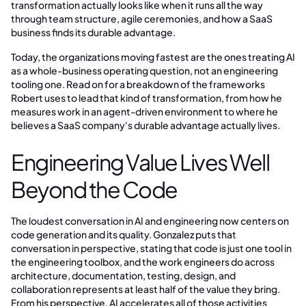
transformation actually looks like when it runs all the way
through team structure, agile ceremonies, and how a SaaS
business finds its durable advantage.
Today, the organizations moving fastest are the ones treating AI
as a whole-business operating question, not an engineering
tooling one. Read on for a breakdown of the frameworks
Robert uses to lead that kind of transformation, from how he
measures work in an agent-driven environment to where he
believes a SaaS company's durable advantage actually lives.
Engineering Value Lives Well
Beyond the Code
The loudest conversation in AI and engineering now centers on
code generation and its quality. Gonzalez puts that
conversation in perspective, stating that code is just one tool in
the engineering toolbox, and the work engineers do across
architecture, documentation, testing, design, and
collaboration represents at least half of the value they bring.
From his perspective, AI accelerates all of those activities