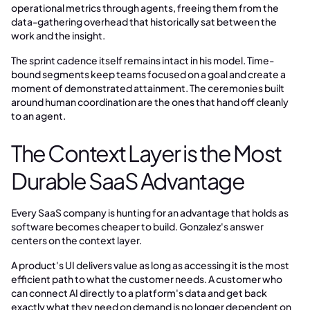
operational metrics through agents, freeing them from the
data-gathering overhead that historically sat between the
work and the insight.
The sprint cadence itself remains intact in his model. Time-
bound segments keep teams focused on a goal and create a
moment of demonstrated attainment. The ceremonies built
around human coordination are the ones that hand off cleanly
to an agent.
The Context Layer is the Most
Durable SaaS Advantage
Every SaaS company is hunting for an advantage that holds as
software becomes cheaper to build. Gonzalez's answer
centers on the context layer.
A product's UI delivers value as long as accessing it is the most
efficient path to what the customer needs. A customer who
can connect AI directly to a platform's data and get back
exactly what they need on demand is no longer dependent on