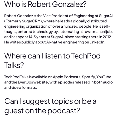
Who is Robert Gonzalez?
Robert Gonzalez is the Vice President of Engineering at SugarAI
(Formerly SugarCRM), where he leads a globally distributed
engineering organization of over a hundred people. He is self-
taught, entered technology by automating his own manual job,
and has spent 14.5 years at SugarAI since starting there in 2012.
He writes publicly about AI-native engineering on LinkedIn.
Where can I listen to TechPod
Talks?
TechPod Talks is available on Apple Podcasts, Spotify, YouTube,
and the EverOps website, with episodes released in both audio
and video formats.
Can I suggest topics or be a
guest on the podcast?