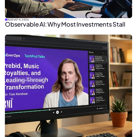
AUGUST 4, 2026
Observable AI: Why Most Investments Stall
LEADERSHIP & CULTURE