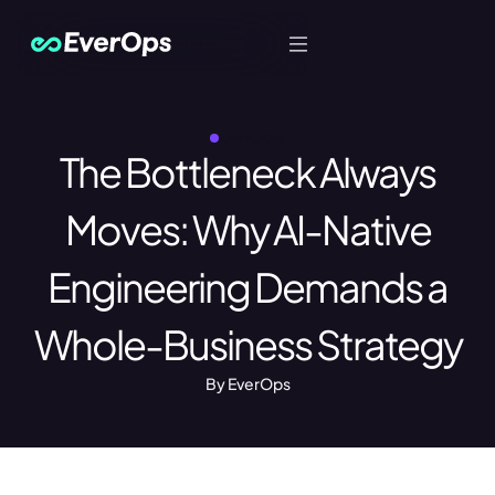
Let's Talk
JUNE 15, 2026
The Bottleneck Always
Moves: Why AI-Native
Engineering Demands a
Whole-Business Strategy
By EverOps