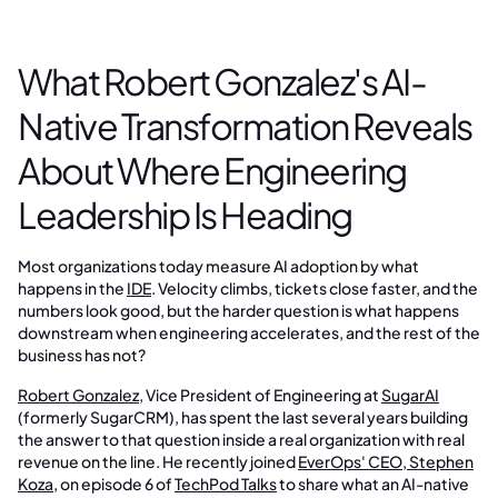
What Robert Gonzalez's AI-
Native Transformation Reveals
About Where Engineering
Leadership Is Heading
Most organizations today measure AI adoption by what
happens in the
IDE
. Velocity climbs, tickets close faster, and the
numbers look good, but the harder question is what happens
downstream when engineering accelerates, and the rest of the
business has not?
Robert Gonzalez
, Vice President of Engineering at
SugarAI
(formerly SugarCRM), has spent the last several years building
the answer to that question inside a real organization with real
revenue on the line. He recently joined
EverOps' CEO, Stephen
Koza
, on episode 6 of
TechPod Talks
to share what an AI-native