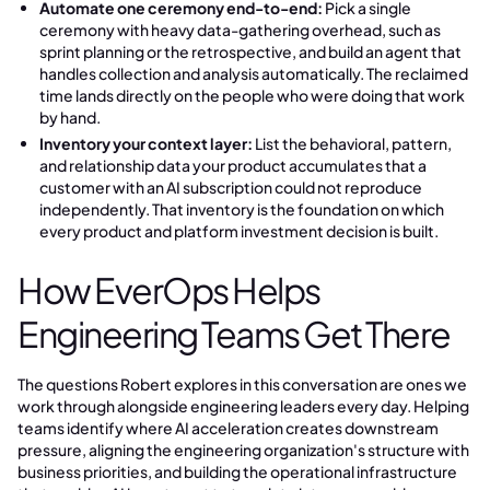
Automate one ceremony end-to-end:
Pick a single
ceremony with heavy data-gathering overhead, such as
sprint planning or the retrospective, and build an agent that
handles collection and analysis automatically. The reclaimed
time lands directly on the people who were doing that work
by hand.
Inventory your context layer:
List the behavioral, pattern,
and relationship data your product accumulates that a
customer with an AI subscription could not reproduce
independently. That inventory is the foundation on which
every product and platform investment decision is built.
How EverOps Helps
Engineering Teams Get There
The questions Robert explores in this conversation are ones we
work through alongside engineering leaders every day. Helping
teams identify where AI acceleration creates downstream
pressure, aligning the engineering organization's structure with
business priorities, and building the operational infrastructure