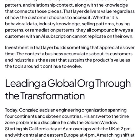
pattern, and relationship context, along with the knowledge
that connects those pieces. That layer delivers value regardless
of how the customer chooses to access it. Whether it's
behavioral data, industry knowledge, selling patterns, buying
patterns, or remediation patterns, they all compound in ways a
customer with an AI subscription cannot replicate on their own.
Investment in that layer builds something that appreciates over
time. The context a business accumulates about its customers
and industries is the asset that sustains the product's value as
the tools around it continue to evolve.
Leading a Global Org Through
the Transformation
Today, Gonzalez leads an engineering organization spanning
four continents and sixteen countries. His answer to the time
zone problem is a discipline he calls the Golden Window.
Starting his California day at 6 am overlaps with the UK at 2 pm
and with central and eastern Europe at 4 pm. A matching shift at