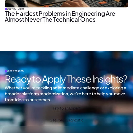
JULY 29, 2026
The Hardest Problems in Engineering Are
Almost Never The Technical Ones
GET STARTED
Ready to Apply These Insights?
Whether you're tackling an immediate challenge or exploring a
broader platform modernization, we're here to help you move
from idea to outcomes.
Talk to an Expert
Get Free Diagnostic