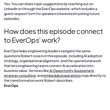
Yes. You can share topic suggestions by reaching out on
LinkedIn or through the EverOps website, which includes a
guest request form for speakers interested in joining future
episodes.
How does this episode connect
to EverOps' work?
EverOps helps engineering leaders navigate the same
questions Robert covers in this episode, including AI adoption
strategy, organizational alignment, and the operational work
that lets engineering teams convert AI acceleration into
business value. Services like
AI Opportunity Assessment
,
strategy consulting
, and
embedded operations
map directly to
the transformation work Robert describes.
EverOps