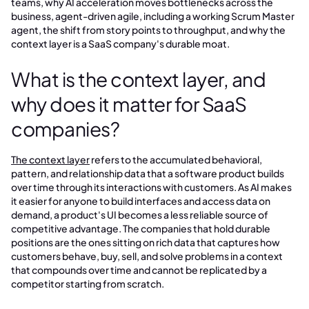
teams, why AI acceleration moves bottlenecks across the
business, agent-driven agile, including a working Scrum Master
agent, the shift from story points to throughput, and why the
context layer is a SaaS company's durable moat.
What is the context layer, and
why does it matter for SaaS
companies?
The context layer
refers to the accumulated behavioral,
pattern, and relationship data that a software product builds
over time through its interactions with customers. As AI makes
it easier for anyone to build interfaces and access data on
demand, a product's UI becomes a less reliable source of
competitive advantage. The companies that hold durable
positions are the ones sitting on rich data that captures how
customers behave, buy, sell, and solve problems in a context
that compounds over time and cannot be replicated by a
competitor starting from scratch.