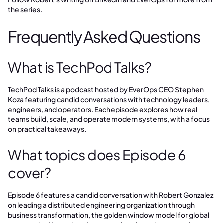
the series.
Frequently Asked Questions
What is TechPod Talks?
TechPod Talks is a podcast hosted by EverOps CEO Stephen
Koza featuring candid conversations with technology leaders,
engineers, and operators. Each episode explores how real
teams build, scale, and operate modern systems, with a focus
on practical takeaways.
What topics does Episode 6
cover?
Episode 6 features a candid conversation with Robert Gonzalez
on leading a distributed engineering organization through
business transformation, the golden window model for global