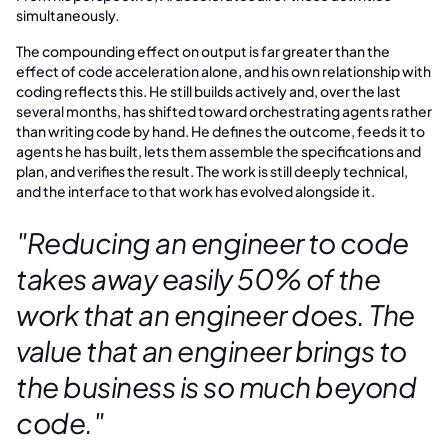
simultaneously.
The compounding effect on output is far greater than the
effect of code acceleration alone, and his own relationship with
coding reflects this. He still builds actively and, over the last
several months, has shifted toward orchestrating agents rather
than writing code by hand. He defines the outcome, feeds it to
agents he has built, lets them assemble the specifications and
plan, and verifies the result. The work is still deeply technical,
and the interface to that work has evolved alongside it.
"Reducing an engineer to code
takes away easily 50% of the
work that an engineer does. The
value that an engineer brings to
the business is so much beyond
code."