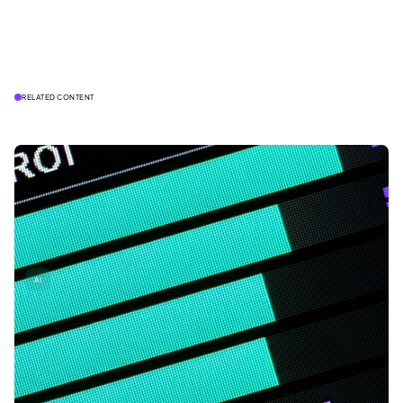
RELATED CONTENT
AI