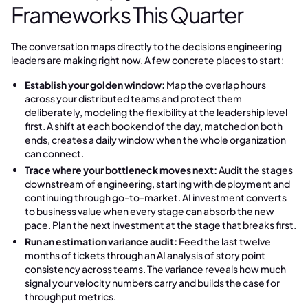
Frameworks This Quarter
The conversation maps directly to the decisions engineering
leaders are making right now. A few concrete places to start:
Establish your golden window:
Map the overlap hours
across your distributed teams and protect them
deliberately, modeling the flexibility at the leadership level
first. A shift at each bookend of the day, matched on both
ends, creates a daily window when the whole organization
can connect.
Trace where your bottleneck moves next:
Audit the stages
downstream of engineering, starting with deployment and
continuing through go-to-market. AI investment converts
to business value when every stage can absorb the new
pace. Plan the next investment at the stage that breaks first.
Run an estimation variance audit:
Feed the last twelve
months of tickets through an AI analysis of story point
consistency across teams. The variance reveals how much
signal your velocity numbers carry and builds the case for
throughput metrics.