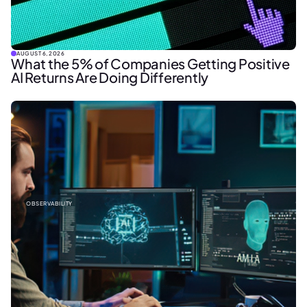
AUGUST 6, 2026
What the 5% of Companies Getting Positive
AI Returns Are Doing Differently
OBSERVABILITY