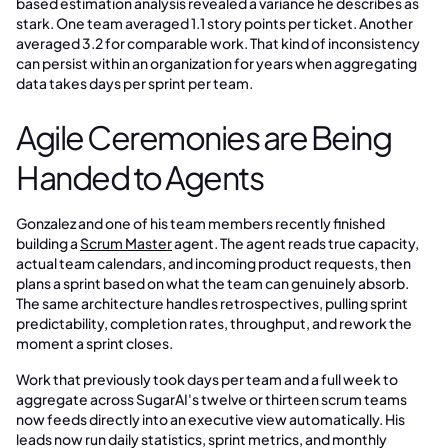
based estimation analysis revealed a variance he describes as
stark. One team averaged 1.1 story points per ticket. Another
averaged 3.2 for comparable work. That kind of inconsistency
can persist within an organization for years when aggregating
data takes days per sprint per team.
Agile Ceremonies are Being
Handed to Agents
Gonzalez and one of his team members recently finished
building a
Scrum Master
agent. The agent reads true capacity,
actual team calendars, and incoming product requests, then
plans a sprint based on what the team can genuinely absorb.
The same architecture handles retrospectives, pulling sprint
predictability, completion rates, throughput, and rework the
moment a sprint closes.
Work that previously took days per team and a full week to
aggregate across SugarAI's twelve or thirteen scrum teams
now feeds directly into an executive view automatically. His
leads now run daily statistics, sprint metrics, and monthly