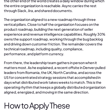
the other end of the world creates a daily window during which
the entire organization is reachable. Async carries the rest
through Slack, Jira, and shared documents.
The organization aligned to a new roadmap through three
vertical pillars. Close to half the organization focuses on the
product roadmap, building the next generation of seller
experience and revenue intelligence capabilities. Roughly 30%
owns the support roadmap, working through the bug backlog
and driving down customer friction. The remainder covers the
technical roadmap, including quality, compliance,
performance, and platform currency.
From there, the leadership team gathers in person when it
matters most. As he explained, a recent offsite in Denver pulled
leaders from Romania, the UK, North Carolina, and across the
US for concentrated strategy sessions that accomplished in
days what distributed work takes weeks to match. This is the
operating rhythm that keeps a globally distributed organization
aligned, energized, and moving in the same direction.
How to Apply These