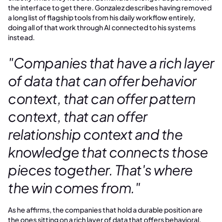
the interface to get there. Gonzalez describes having removed
a long list of flagship tools from his daily workflow entirely,
doing all of that work through AI connected to his systems
instead.
"Companies that have a rich layer
of data that can offer behavior
context, that can offer pattern
context, that can offer
relationship context and the
knowledge that connects those
pieces together. That's where
the win comes from."
As he affirms, the companies that hold a durable position are
the ones sitting on a rich layer of data that offers behavioral,