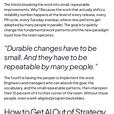
The third is breaking the work into small, repeatable
improvements. Why? Because the work that actually shifts a
reliability number happens at the level of every release, every
PR cycle, every Tuesday standup, where new patterns get
adopted by many people in parallel. The goal is to quietly
change the fundamental work patterns until the new paradigm
is just how the team operates.
"Durable changes have to be
small. And they have to be
repeatable by many people."
The fourth is having the people to implement the work.
Engineers and managers who can absorb the goal, the
vocabulary, and the small repeatable patterns, then champion
their 10 percent of it to their corner of the team. Without those
people, even a well-aligned program backslides.
How to Get AI Out of Strategy