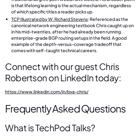
is that lifelong learning is the actual mechanism, regardless
of which specific titles a reader picks up.
TCP Illustrated by W. Richard Stevens
: Referenced as the
canonical network engineering textbook Chris caught up on
in his mid-twenties, after he had already been running
enterprise-grade BGP routing setups in the field. A good
example of the depth-versus-coverage tradeoff that
comes with self-taught technical careers.
Connect with our guest Chris
Robertson on LinkedIn today:
https://www.linkedin.com/in/bva-chris/
Frequently Asked Questions
What is TechPod Talks?