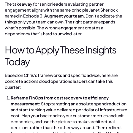
The takeaway for senior leaders evaluating partner
engagement aligns with the same principle
Janet Sherlock
named in Episode 3
:
Augment your team
. Don't abdicate the
things only your team can own. The right partner expands
what's possible. The wrong engagement creates a
dependency that's hard to unwind later.
How to Apply These Insights
Today
Based on Chris's frameworks and specific advice, here are
concrete actions cloud operations leaders can take this
quarter:
Reframe FinOps from cost recovery to efficiency
measurement:
Stop targeting an absolute spend reduction
and start tracking value delivered per dollar of infrastructure
cost. Map your backend to your customer metrics and unit
economics, and use the picture to make architectural
decisions rather than the other way around. Then redirect