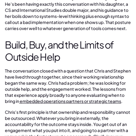
He's been having exactly this conversation with his daughter, a
CS and International Studies double major, and his guidance to
her boils down to systems-level thinking plus enough syntax to
call out a bad implementation when one shows up. That posture
carries over well to whatever generation of tools comes next.
Build, Buy, and the Limits of
Outside Help
The conversation closed with a question that Chris and Stephen
have lived through together, since their working relationship
began the same way. Chris had a problem; he was looking for
outside help, and the engagement worked. The lessons from
that experience apply broadly to anyone evaluating when to
bring in
embedded operations partners or strategic teams
.
Chris's first principle is that ownership and responsibility cannot
be outsourced. Whatever you bring in externally, the
accountability for the outcome stays inside. You get out of an
engagement what you put into it, and going to a partner with a