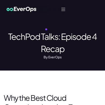
Let's Talk
MAY 15, 2026
TechPod Talks: Episode 4
Recap
By EverOps
Why the Best Cloud