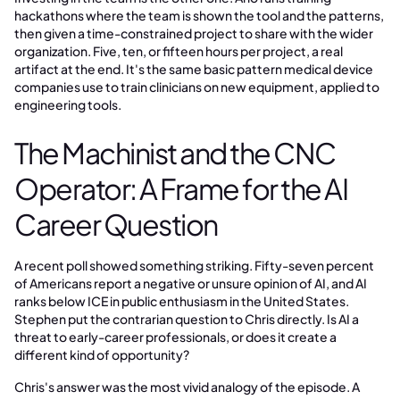
hackathons where the team is shown the tool and the patterns,
then given a time-constrained project to share with the wider
organization. Five, ten, or fifteen hours per project, a real
artifact at the end. It's the same basic pattern medical device
companies use to train clinicians on new equipment, applied to
engineering tools.
The Machinist and the CNC
Operator: A Frame for the AI
Career Question
A recent poll showed something striking. Fifty-seven percent
of Americans report a negative or unsure opinion of AI, and AI
ranks below ICE in public enthusiasm in the United States.
Stephen put the contrarian question to Chris directly. Is AI a
threat to early-career professionals, or does it create a
different kind of opportunity?
Chris's answer was the most vivid analogy of the episode. A