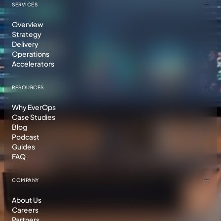
SERVICES
Overview
Strategy
Delivery
Operations
Accelerators
RESOURCES
Why EverOps
Case Studies
Blog
Podcast
Guides
FAQ
COMPANY
About Us
Careers
Partners