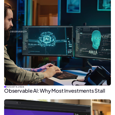
OBSERVABILITY
AUGUST 4, 2026
Observable AI: Why Most Investments Stall