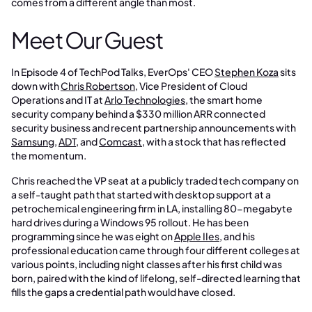
comes from a different angle than most.
Meet Our Guest
In Episode 4 of TechPod Talks, EverOps' CEO
Stephen Koza
sits
down with
Chris Robertson
, Vice President of Cloud
Operations and IT at
Arlo Technologies
, the smart home
security company behind a $330 million ARR connected
security business and recent partnership announcements with
Samsung
,
ADT
, and
Comcast
, with a stock that has reflected
the momentum.
Chris reached the VP seat at a publicly traded tech company on
a self-taught path that started with desktop support at a
petrochemical engineering firm in LA, installing 80-megabyte
hard drives during a Windows 95 rollout. He has been
programming since he was eight on
Apple IIes
, and his
professional education came through four different colleges at
various points, including night classes after his first child was
born, paired with the kind of lifelong, self-directed learning that
fills the gaps a credential path would have closed.