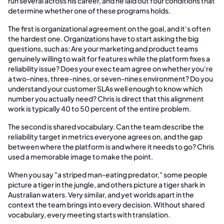
run several across his career, and he laid out four conditions that
determine whether one of these programs holds.
The first is organizational agreement on the goal, and it's often
the hardest one. Organizations have to start asking the big
questions, such as: Are your marketing and product teams
genuinely willing to wait for features while the platform fixes a
reliability issue? Does your exec team agree on whether you're
a two-nines, three-nines, or seven-nines environment? Do you
understand your customer SLAs well enough to know which
number you actually need? Chris is direct that this alignment
work is typically 40 to 50 percent of the entire problem.
The second is shared vocabulary. Can the team describe the
reliability target in metrics everyone agrees on, and the gap
between where the platform is and where it needs to go? Chris
used a memorable image to make the point.
When you say "a striped man-eating predator," some people
picture a tiger in the jungle, and others picture a tiger shark in
Australian waters. Very similar, and yet worlds apart in the
context the team brings into every decision. Without shared
vocabulary, every meeting starts with translation.