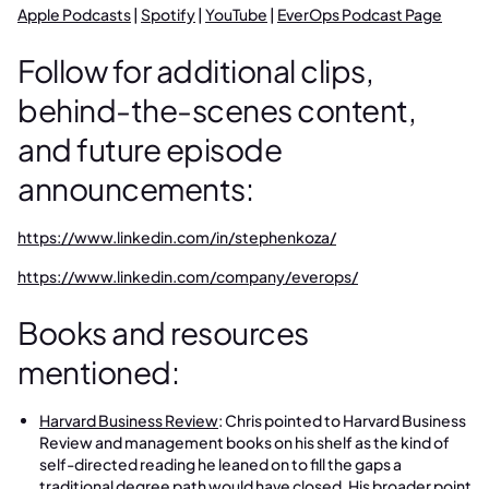
Apple Podcasts
|
Spotify
|
YouTube
|
EverOps Podcast Page
Follow for additional clips,
behind-the-scenes content,
and future episode
announcements:
https://www.linkedin.com/in/stephenkoza/
https://www.linkedin.com/company/everops/
Books and resources
mentioned:
Harvard Business Review
: Chris pointed to Harvard Business
Review and management books on his shelf as the kind of
self-directed reading he leaned on to fill the gaps a
traditional degree path would have closed. His broader point