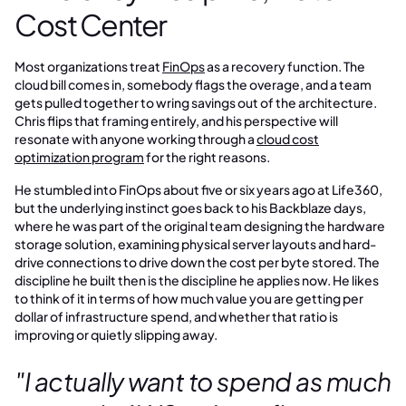
Cost Center
Most organizations treat
FinOps
as a recovery function. The
cloud bill comes in, somebody flags the overage, and a team
gets pulled together to wring savings out of the architecture.
Chris flips that framing entirely, and his perspective will
resonate with anyone working through a
cloud cost
optimization program
for the right reasons.
He stumbled into FinOps about five or six years ago at Life360,
but the underlying instinct goes back to his Backblaze days,
where he was part of the original team designing the hardware
storage solution, examining physical server layouts and hard-
drive connections to drive down the cost per byte stored. The
discipline he built then is the discipline he applies now. He likes
to think of it in terms of how much value you are getting per
dollar of infrastructure spend, and whether that ratio is
improving or quietly slipping away.
"I actually want to spend as much