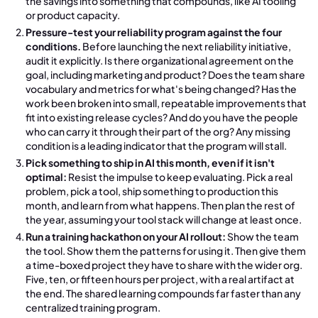
the savings into something that compounds, like AI tooling
or product capacity.
Pressure-test your reliability program against the four
conditions.
Before launching the next reliability initiative,
audit it explicitly. Is there organizational agreement on the
goal, including marketing and product? Does the team share
vocabulary and metrics for what's being changed? Has the
work been broken into small, repeatable improvements that
fit into existing release cycles? And do you have the people
who can carry it through their part of the org? Any missing
condition is a leading indicator that the program will stall.
Pick something to ship in AI this month, even if it isn't
optimal:
Resist the impulse to keep evaluating. Pick a real
problem, pick a tool, ship something to production this
month, and learn from what happens. Then plan the rest of
the year, assuming your tool stack will change at least once.
Run a training hackathon on your AI rollout:
Show the team
the tool. Show them the patterns for using it. Then give them
a time-boxed project they have to share with the wider org.
Five, ten, or fifteen hours per project, with a real artifact at
the end. The shared learning compounds far faster than any
centralized training program.