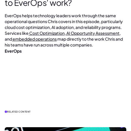
to EverOps' work?
EverOps helps technology leaders work through the same
operational questions Chris covers in this episode, particularly
cloud cost optimization, AI adoption, and reliability programs.
Services like
Cost Optimization
,
AI Opportunity Assessment
,
and
embedded operations
map directly to the work Chris and
his teams have run across multiple companies.
EverOps
RELATED CONTENT