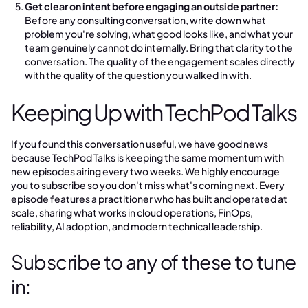
Get clear on intent before engaging an outside partner:
Before any consulting conversation, write down what
problem you're solving, what good looks like, and what your
team genuinely cannot do internally. Bring that clarity to the
conversation. The quality of the engagement scales directly
with the quality of the question you walked in with.
Keeping Up with TechPod Talks
If you found this conversation useful, we have good news
because TechPod Talks is keeping the same momentum with
new episodes airing every two weeks. We highly encourage
you to
subscribe
so you don't miss what's coming next. Every
episode features a practitioner who has built and operated at
scale, sharing what works in cloud operations, FinOps,
reliability, AI adoption, and modern technical leadership.
Subscribe to any of these to tune
in: