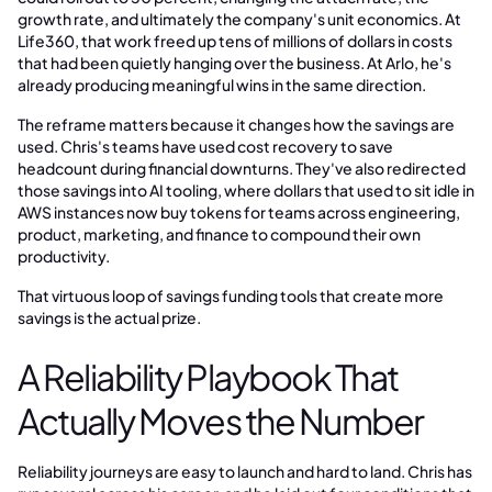
growth rate, and ultimately the company's unit economics. At
Life360, that work freed up tens of millions of dollars in costs
that had been quietly hanging over the business. At Arlo, he's
already producing meaningful wins in the same direction.
The reframe matters because it changes how the savings are
used. Chris's teams have used cost recovery to save
headcount during financial downturns. They've also redirected
those savings into AI tooling, where dollars that used to sit idle in
AWS instances now buy tokens for teams across engineering,
product, marketing, and finance to compound their own
productivity.
That virtuous loop of savings funding tools that create more
savings is the actual prize.
A Reliability Playbook That
Actually Moves the Number
Reliability journeys are easy to launch and hard to land. Chris has