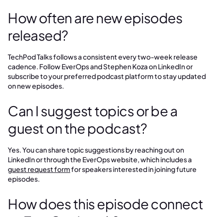
How often are new episodes
released?
TechPod Talks follows a consistent every two-week release
cadence. Follow EverOps and Stephen Koza on LinkedIn or
subscribe to your preferred podcast platform to stay updated
on new episodes.
Can I suggest topics or be a
guest on the podcast?
Yes. You can share topic suggestions by reaching out on
LinkedIn or through the EverOps website, which includes a
guest request form
for speakers interested in joining future
episodes.
How does this episode connect