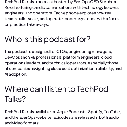
TechPod Talks is a podcast hosted by EverOps CEO Stephen
Koza featuring candid conversations with technology leaders,
engineers, and operators. Each episode explores how real
teams build, scale, and operate modern systems, with a focus
on practical takeaways.
Who is this podcast for?
The podcast is designed for CTOs, engineering managers,
DevOps and SRE professionals, platform engineers, cloud
operations leaders, and technical operators, especially those
at companies navigating cloud cost optimization, reliability, and
AI adoption.
Where can I listen to TechPod
Talks?
TechPod Talks is available on Apple Podcasts, Spotify, YouTube,
and the EverOps website. Episodes are released in both audio
and video formats.