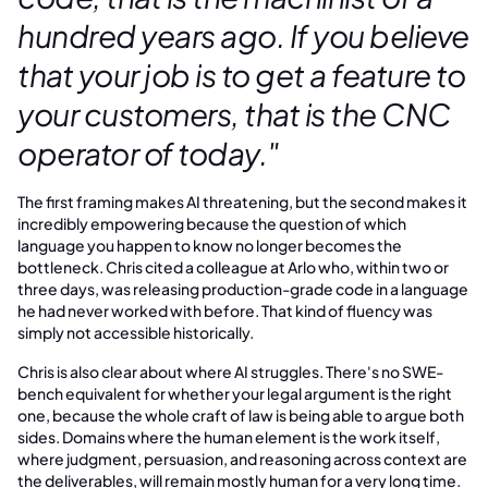
hundred years ago. If you believe
that your job is to get a feature to
your customers, that is the CNC
operator of today."
The first framing makes AI threatening, but the second makes it
incredibly empowering because the question of which
language you happen to know no longer becomes the
bottleneck. Chris cited a colleague at Arlo who, within two or
three days, was releasing production-grade code in a language
he had never worked with before. That kind of fluency was
simply not accessible historically.
Chris is also clear about where AI struggles. There's no SWE-
bench equivalent for whether your legal argument is the right
one, because the whole craft of law is being able to argue both
sides. Domains where the human element is the work itself,
where judgment, persuasion, and reasoning across context are
the deliverables, will remain mostly human for a very long time.