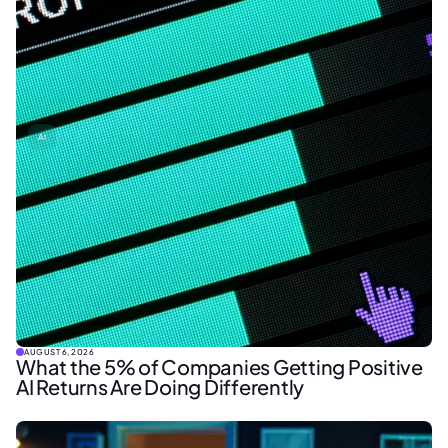
AI
AUGUST 6, 2026
What the 5% of Companies Getting Positive
AI Returns Are Doing Differently