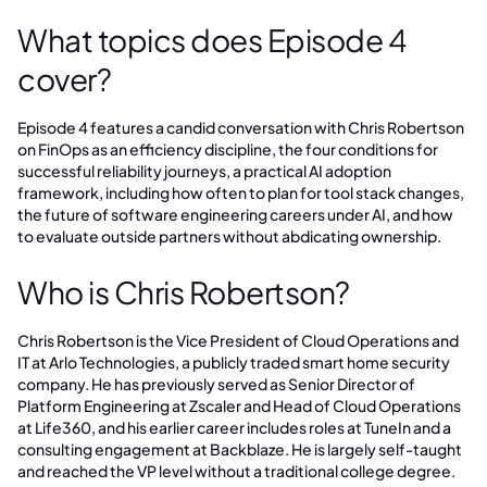
What topics does Episode 4
cover?
Episode 4 features a candid conversation with Chris Robertson
on FinOps as an efficiency discipline, the four conditions for
successful reliability journeys, a practical AI adoption
framework, including how often to plan for tool stack changes,
the future of software engineering careers under AI, and how
to evaluate outside partners without abdicating ownership.
Who is Chris Robertson?
Chris Robertson is the Vice President of Cloud Operations and
IT at Arlo Technologies, a publicly traded smart home security
company. He has previously served as Senior Director of
Platform Engineering at Zscaler and Head of Cloud Operations
at Life360, and his earlier career includes roles at TuneIn and a
consulting engagement at Backblaze. He is largely self-taught
and reached the VP level without a traditional college degree.