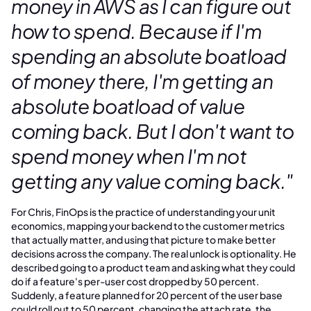
money in AWS as I can figure out
how to spend. Because if I'm
spending an absolute boatload
of money there, I'm getting an
absolute boatload of value
coming back. But I don't want to
spend money when I'm not
getting any value coming back."
For Chris, FinOps is the practice of understanding your unit
economics, mapping your backend to the customer metrics
that actually matter, and using that picture to make better
decisions across the company. The real unlock is optionality. He
described going to a product team and asking what they could
do if a feature's per-user cost dropped by 50 percent.
Suddenly, a feature planned for 20 percent of the user base
could roll out to 50 percent, changing the attach rate, the