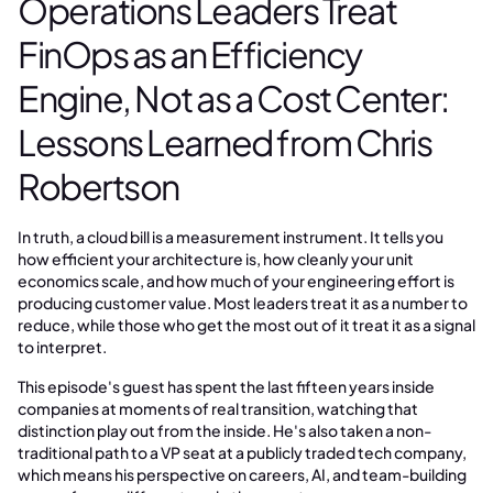
Operations Leaders Treat
FinOps as an Efficiency
Engine, Not as a Cost Center:
Lessons Learned from Chris
Robertson
In truth, a cloud bill is a measurement instrument. It tells you
how efficient your architecture is, how cleanly your unit
economics scale, and how much of your engineering effort is
producing customer value. Most leaders treat it as a number to
reduce, while those who get the most out of it treat it as a signal
to interpret.
This episode's guest has spent the last fifteen years inside
companies at moments of real transition, watching that
distinction play out from the inside. He's also taken a non-
traditional path to a VP seat at a publicly traded tech company,
which means his perspective on careers, AI, and team-building