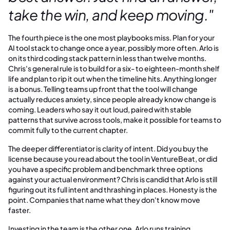
take the win, and keep moving."
The fourth piece is the one most playbooks miss. Plan for your
AI tool stack to change once a year, possibly more often. Arlo is
on its third coding stack pattern in less than twelve months.
Chris's general rule is to build for a six- to eighteen-month shelf
life and plan to rip it out when the timeline hits. Anything longer
is a bonus. Telling teams up front that the tool will change
actually reduces anxiety, since people already know change is
coming. Leaders who say it out loud, paired with stable
patterns that survive across tools, make it possible for teams to
commit fully to the current chapter.
The deeper differentiator is clarity of intent. Did you buy the
license because you read about the tool in VentureBeat, or did
you have a specific problem and benchmark three options
against your actual environment? Chris is candid that Arlo is still
figuring out its full intent and thrashing in places. Honesty is the
point. Companies that name what they don't know move
faster.
Investing in the team is the other one. Arlo runs training