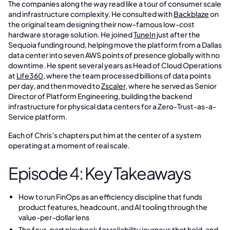
The companies along the way read like a tour of consumer scale
and infrastructure complexity. He consulted with
Backblaze
on
the original team designing their now-famous low-cost
hardware storage solution. He joined
TuneIn
just after the
Sequoia funding round, helping move the platform from a Dallas
data center into seven AWS points of presence globally with no
downtime. He spent several years as Head of Cloud Operations
at
Life360
, where the team processed billions of data points
per day, and then moved to
Zscaler
, where he served as Senior
Director of Platform Engineering, building the backend
infrastructure for physical data centers for a Zero-Trust-as-a-
Service platform.
Each of Chris’s chapters put him at the center of a system
operating at a moment of real scale.
Episode 4: Key Takeaways
How to run FinOps as an efficiency discipline that funds
product features, headcount, and AI tooling through the
value-per-dollar lens
The four-part playbook for reliability journeys that hold, and