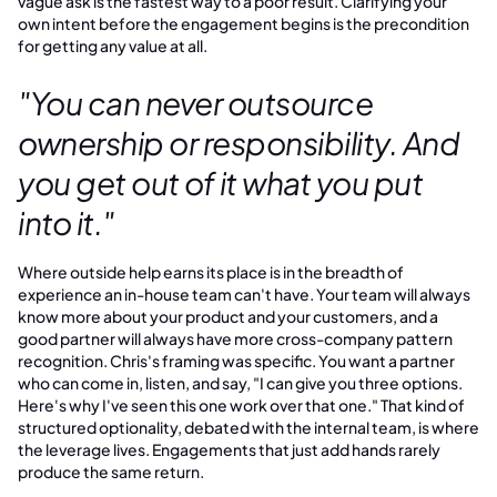
vague ask is the fastest way to a poor result. Clarifying your
own intent before the engagement begins is the precondition
for getting any value at all.
"You can never outsource
ownership or responsibility. And
you get out of it what you put
into it."
Where outside help earns its place is in the breadth of
experience an in-house team can't have. Your team will always
know more about your product and your customers, and a
good partner will always have more cross-company pattern
recognition. Chris's framing was specific. You want a partner
who can come in, listen, and say, "I can give you three options.
Here's why I've seen this one work over that one." That kind of
structured optionality, debated with the internal team, is where
the leverage lives. Engagements that just add hands rarely
produce the same return.