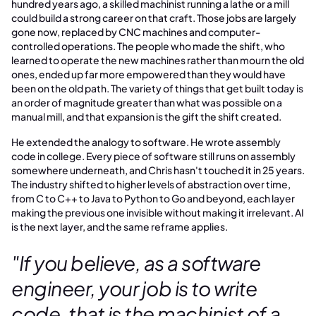
hundred years ago, a skilled machinist running a lathe or a mill
could build a strong career on that craft. Those jobs are largely
gone now, replaced by CNC machines and computer-
controlled operations. The people who made the shift, who
learned to operate the new machines rather than mourn the old
ones, ended up far more empowered than they would have
been on the old path. The variety of things that get built today is
an order of magnitude greater than what was possible on a
manual mill, and that expansion is the gift the shift created.
He extended the analogy to software. He wrote assembly
code in college. Every piece of software still runs on assembly
somewhere underneath, and Chris hasn't touched it in 25 years.
The industry shifted to higher levels of abstraction over time,
from C to C++ to Java to Python to Go and beyond, each layer
making the previous one invisible without making it irrelevant. AI
is the next layer, and the same reframe applies.
"If you believe, as a software
engineer, your job is to write
code, that is the machinist of a