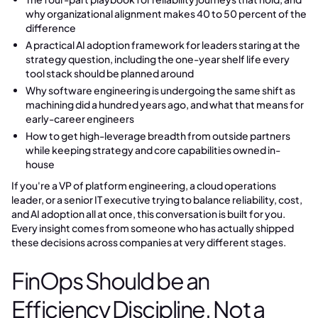
why organizational alignment makes 40 to 50 percent of the
difference
A practical AI adoption framework for leaders staring at the
strategy question, including the one-year shelf life every
tool stack should be planned around
Why software engineering is undergoing the same shift as
machining did a hundred years ago, and what that means for
early-career engineers
How to get high-leverage breadth from outside partners
while keeping strategy and core capabilities owned in-
house
If you're a VP of platform engineering, a cloud operations
leader, or a senior IT executive trying to balance reliability, cost,
and AI adoption all at once, this conversation is built for you.
Every insight comes from someone who has actually shipped
these decisions across companies at very different stages.
FinOps Should be an
Efficiency Discipline, Not a