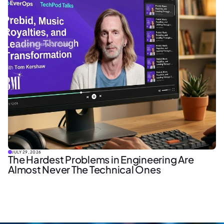
LEADERSHIP & CULTURE
JULY 29, 2026
The Hardest Problems in Engineering Are
Almost Never The Technical Ones