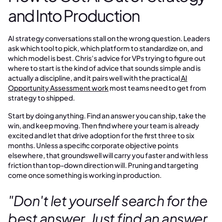
and Into Production
AI strategy conversations stall on the wrong question. Leaders
ask which tool to pick, which platform to standardize on, and
which model is best. Chris's advice for VPs trying to figure out
where to start is the kind of advice that sounds simple and is
actually a discipline, and it pairs well with the practical
AI
Opportunity Assessment work
most teams need to get from
strategy to shipped.
Start by doing anything. Find an answer you can ship, take the
win, and keep moving. Then find where your team is already
excited and let that drive adoption for the first three to six
months. Unless a specific corporate objective points
elsewhere, that groundswell will carry you faster and with less
friction than top-down direction will. Pruning and targeting
come once something is working in production.
"Don't let yourself search for the
best answer. Just find an answer,