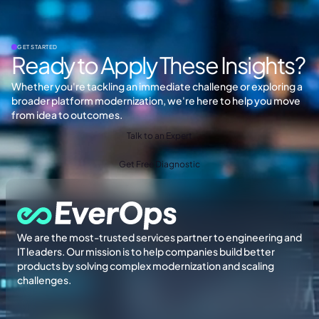
GET STARTED
Ready to Apply These Insights?
Whether you're tackling an immediate challenge or exploring a
broader platform modernization, we're here to help you move
from idea to outcomes.
Talk to an Expert
Get Free Diagnostic
We are the most-trusted services partner to engineering and
IT leaders. Our mission is to help companies build better
products by solving complex modernization and scaling
challenges.