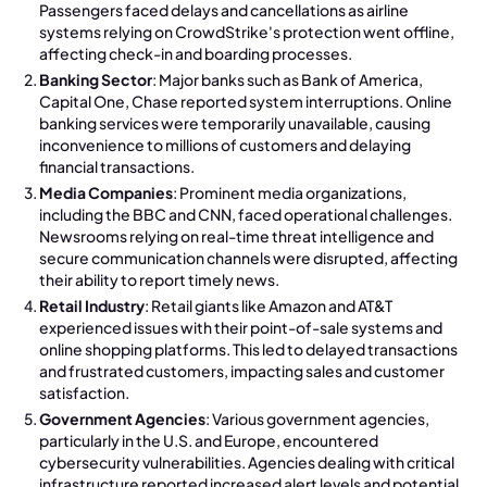
Passengers faced delays and cancellations as airline
systems relying on CrowdStrike's protection went offline,
affecting check-in and boarding processes.
Banking Sector
: Major banks such as Bank of America,
Capital One, Chase reported system interruptions. Online
banking services were temporarily unavailable, causing
inconvenience to millions of customers and delaying
financial transactions.
Media Companies
: Prominent media organizations,
including the BBC and CNN, faced operational challenges.
Newsrooms relying on real-time threat intelligence and
secure communication channels were disrupted, affecting
their ability to report timely news.
Retail Industry
: Retail giants like Amazon and AT&T
experienced issues with their point-of-sale systems and
online shopping platforms. This led to delayed transactions
and frustrated customers, impacting sales and customer
satisfaction.
Government Agencies
: Various government agencies,
particularly in the U.S. and Europe, encountered
cybersecurity vulnerabilities. Agencies dealing with critical
infrastructure reported increased alert levels and potential