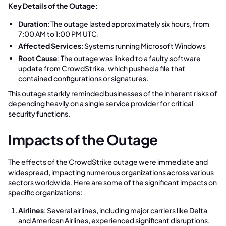
Key Details of the Outage:
Duration
: The outage lasted approximately six hours, from
7:00 AM to 1:00 PM UTC.
Affected Services
: Systems running Microsoft Windows
Root Cause
: The outage was linked to a faulty software
update from CrowdStrike, which pushed a file that
contained configurations or signatures.
This outage starkly reminded businesses of the inherent risks of
depending heavily on a single service provider for critical
security functions.
Impacts of the Outage
The effects of the CrowdStrike outage were immediate and
widespread, impacting numerous organizations across various
sectors worldwide. Here are some of the significant impacts on
specific organizations:
Airlines
: Several airlines, including major carriers like Delta
and American Airlines, experienced significant disruptions.