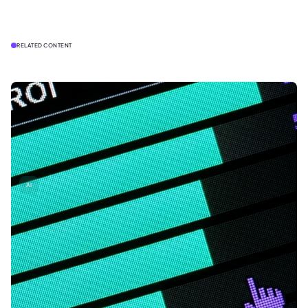
RELATED CONTENT
AI