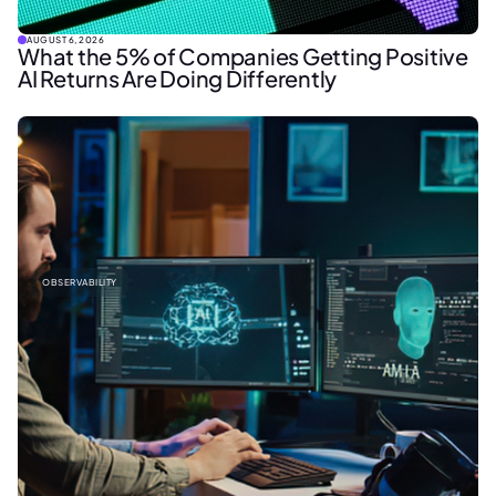
AUGUST 6, 2026
What the 5% of Companies Getting Positive
AI Returns Are Doing Differently
OBSERVABILITY