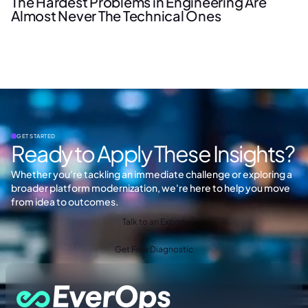
The Hardest Problems in Engineering Are
Almost Never The Technical Ones
GET STARTED
Ready to Apply These Insights?
Whether you're tackling an immediate challenge or exploring a
broader platform modernization, we're here to help you move
from idea to outcomes.
Talk to an Expert
Get Free Diagnostic