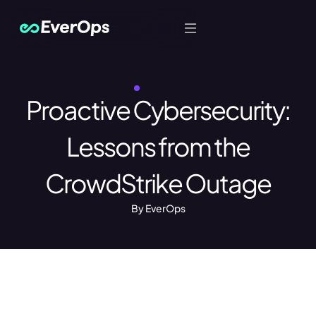
Let's Talk
JULY 20, 2024
Proactive Cybersecurity:
Lessons from the
CrowdStrike Outage
By EverOps