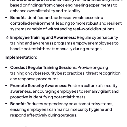
based on findings from chaos engineering experiments to
enhance overall stability and reliability.
Benefit
: Identifies and addresses weaknesses in a
controlled environment, leading to more robust and resilient
systems capable of withstanding real-world disruptions.
Employee Training and Awareness:
Regular cybersecurity
training and awareness programs empower employees to
handle potential threats manually during outages.
Implementation
:
Conduct Regular Training Sessions
: Provide ongoing
training on cybersecurity best practices, threat recognition,
and response procedures.
Promote Security Awareness
: Foster a culture of security
awareness, encouraging employees to remain vigilant and
proactive in identifying potential threats.
Benefit
: Reduces dependency on automated systems,
ensuring employees can maintain security hygiene and
respond effectively during outages.