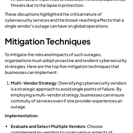
threats due to the lapse in protection.
These disruptions highlighted the critical nature of
cybersecurity services and the broad-reaching effects that a
single vendor's outage can have on global operations.
Mitigation Techniques
To mitigate the risks and impacts of such outages,
organizations must adopt proactive and resilient cybersecurity
strategies. Here are the top five mitigation techniques that
businesses can implement:
Multi-Vendor Strategy:
Diversifying cybersecurity vendors
is a strategic approach to avoid single points of failure. By
employing a multi-vendor strategy, businesses can ensure
continuity of services even if one provider experiences an
outage.
Implementation
:
Evaluate and Select Multiple Vendors
: Choose
complementary vendors to cover various aspects of