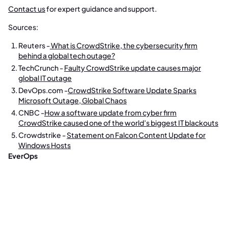
Contact us
for expert guidance and support.
Sources:
Reuters -
What is CrowdStrike, the cybersecurity firm
behind a global tech outage?
TechCrunch -
Faulty CrowdStrike update causes major
global IT outage
DevOps.com -
CrowdStrike Software Update Sparks
Microsoft Outage, Global Chaos
CNBC -
How a software update from cyber firm
CrowdStrike caused one of the world’s biggest IT blackouts
Crowdstrike -
Statement on Falcon Content Update for
Windows Hosts
EverOps