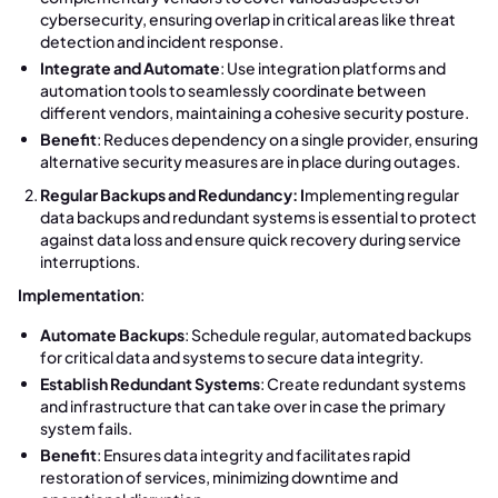
cybersecurity, ensuring overlap in critical areas like threat
detection and incident response.
Integrate and Automate
: Use integration platforms and
automation tools to seamlessly coordinate between
different vendors, maintaining a cohesive security posture.
Benefit
: Reduces dependency on a single provider, ensuring
alternative security measures are in place during outages.
Regular Backups and Redundancy: I
mplementing regular
data backups and redundant systems is essential to protect
against data loss and ensure quick recovery during service
interruptions.
Implementation
:
Automate Backups
: Schedule regular, automated backups
for critical data and systems to secure data integrity.
Establish Redundant Systems
: Create redundant systems
and infrastructure that can take over in case the primary
system fails.
Benefit
: Ensures data integrity and facilitates rapid
restoration of services, minimizing downtime and