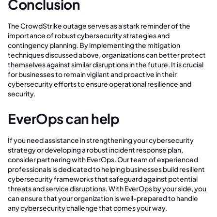
Conclusion
The CrowdStrike outage serves as a stark reminder of the
importance of robust cybersecurity strategies and
contingency planning. By implementing the mitigation
techniques discussed above, organizations can better protect
themselves against similar disruptions in the future. It is crucial
for businesses to remain vigilant and proactive in their
cybersecurity efforts to ensure operational resilience and
security.
EverOps can help
If you need assistance in strengthening your cybersecurity
strategy or developing a robust incident response plan,
consider partnering with EverOps. Our team of experienced
professionals is dedicated to helping businesses build resilient
cybersecurity frameworks that safeguard against potential
threats and service disruptions. With EverOps by your side, you
can ensure that your organization is well-prepared to handle
any cybersecurity challenge that comes your way.