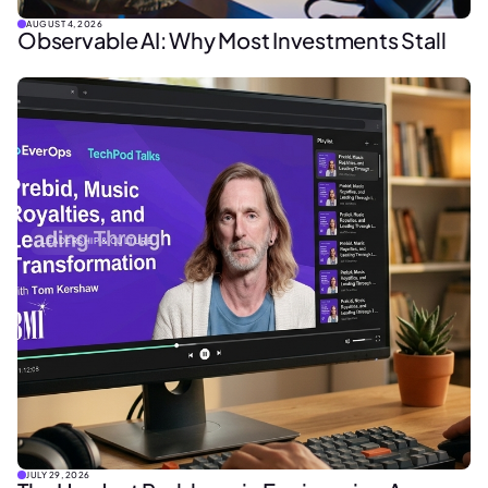
AUGUST 4, 2026
Observable AI: Why Most Investments Stall
LEADERSHIP & CULTURE
JULY 29, 2026