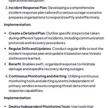
operational disruption.
Incident Response Plan:
Developing a comprehensive
incident response plan tailored to various outage scenarios
prepares organizations to respond swiftly and effectively.
Implementation
:
Create a Detailed Plan
: Outline specific steps to be taken
during different types of incidents, including communication
protocols and recovery procedures.
Regular Drills and Updates
: Conduct regular drills to test the
incident response plan and update it based on new threats
and lessons learned.
Benefit
: Enables swift, organized response to minimize
damage and expedite recovery during outages.
Continuous Monitoring and Alerting:
Utilizing continuous
monitoring tools and alerting systems independent of
primary vendors ensures ongoing threat detection and
response capabilities.
Implementation
:
Deploy Independent Monitoring Tools
: Use tools that