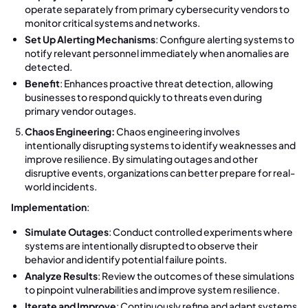
operate separately from primary cybersecurity vendors to
monitor critical systems and networks.
Set Up Alerting Mechanisms
: Configure alerting systems to
notify relevant personnel immediately when anomalies are
detected.
Benefit
: Enhances proactive threat detection, allowing
businesses to respond quickly to threats even during
primary vendor outages.
Chaos Engineering:
Chaos engineering involves
intentionally disrupting systems to identify weaknesses and
improve resilience. By simulating outages and other
disruptive events, organizations can better prepare for real-
world incidents.
Implementation
:
Simulate Outages
: Conduct controlled experiments where
systems are intentionally disrupted to observe their
behavior and identify potential failure points.
Analyze Results
: Review the outcomes of these simulations
to pinpoint vulnerabilities and improve system resilience.
Iterate and Improve
: Continuously refine and adapt systems