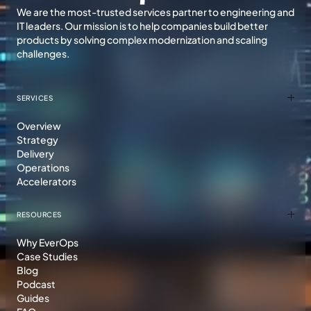
We are the most-trusted services partner to engineering and
IT leaders. Our mission is to help companies build better
products by solving complex modernization and scaling
challenges.
SERVICES
Overview
Strategy
Delivery
Operations
Accelerators
RESOURCES
Why EverOps
Case Studies
Blog
Podcast
Guides