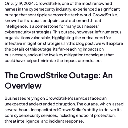
On July 19, 2024, CrowdStrike, one of the most renowned
names in the cybersecurity industry, experienced a significant
outage that sent ripples across the tech world. CrowdStrike,
known for its robust endpoint protection and threat
intelligence, is a cornerstone for many businesses'
cybersecurity strategies. This outage, however, left numerous
organizations vulnerable, highlighting the critical need for
effective mitigation strategies. In this blog post, we will explore
the details of this outage, its far-reaching impacts on
businesses, and outline five key mitigation techniques that
could have helped minimize the impact on end users.
The CrowdStrike Outage: An
Overview
Businesses relying on CrowdStrike's services faced an
unexpected and extended disruption. The outage, which lasted
several hours, incapacitated CrowdStrike's ability to deliver its
core cybersecurity services, including endpoint protection,
threat intelligence, and incident response.