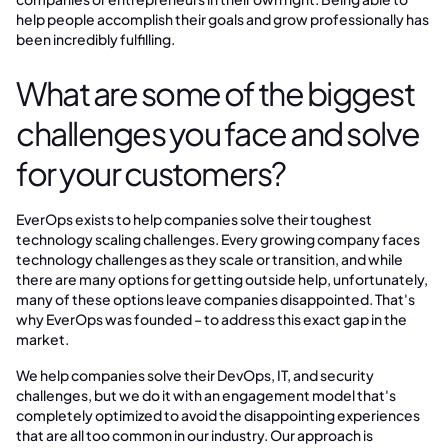
help people accomplish their goals and grow professionally has
been incredibly fulfilling.
What are some of the biggest
challenges you face and solve
for your customers?
EverOps exists to help companies solve their toughest
technology scaling challenges. Every growing company faces
technology challenges as they scale or transition, and while
there are many options for getting outside help, unfortunately,
many of these options leave companies disappointed. That's
why EverOps was founded – to address this exact gap in the
market.
We help companies solve their DevOps, IT, and security
challenges, but we do it with an engagement model that's
completely optimized to avoid the disappointing experiences
that are all too common in our industry. Our approach is