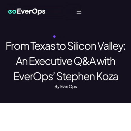
Let's Talk
JANUARY 21, 2025
From Texas to Silicon Valley:
An Executive Q&A with
EverOps’ Stephen Koza
By EverOps