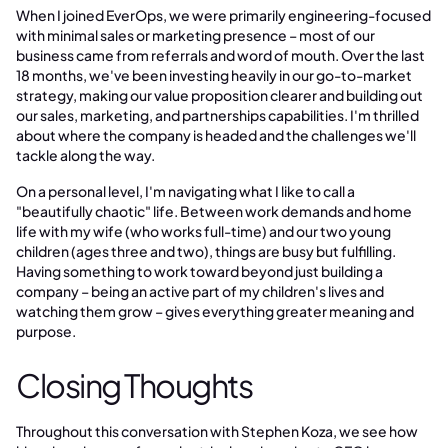
When I joined EverOps, we were primarily engineering-focused
with minimal sales or marketing presence – most of our
business came from referrals and word of mouth. Over the last
18 months, we've been investing heavily in our go-to-market
strategy, making our value proposition clearer and building out
our sales, marketing, and partnerships capabilities. I'm thrilled
about where the company is headed and the challenges we'll
tackle along the way.
On a personal level, I'm navigating what I like to call a
"beautifully chaotic" life. Between work demands and home
life with my wife (who works full-time) and our two young
children (ages three and two), things are busy but fulfilling.
Having something to work toward beyond just building a
company – being an active part of my children's lives and
watching them grow – gives everything greater meaning and
purpose.
Closing Thoughts
Throughout this conversation with Stephen Koza, we see how