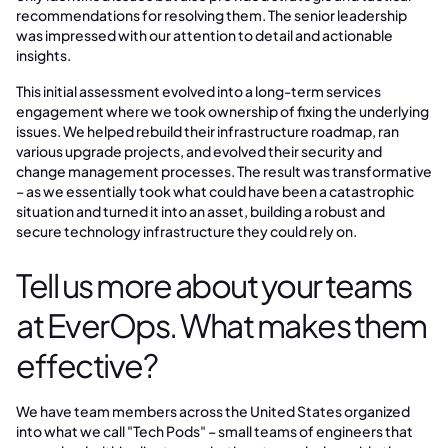
recommendations for resolving them. The senior leadership
was impressed with our attention to detail and actionable
insights.
This initial assessment evolved into a long-term services
engagement where we took ownership of fixing the underlying
issues. We helped rebuild their infrastructure roadmap, ran
various upgrade projects, and evolved their security and
change management processes. The result was transformative
– as we essentially took what could have been a catastrophic
situation and turned it into an asset, building a robust and
secure technology infrastructure they could rely on.
Tell us more about your teams
at EverOps. What makes them
effective?
We have team members across the United States organized
into what we call "Tech Pods" – small teams of engineers that