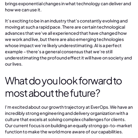
brings exponential changes in what technology can deliver and
how we can use it.
It's exciting to be in an industry that's constantly evolving and
moving at such a rapid pace. There are certain technological
advances that we've all experienced that have changed how
we work and live, but there are also emerging technologies
whose impact we're likely underestimating. AI is a perfect
example – there's a general consensus that we're still
underestimating the profound effect it will have on society and
our lives.
What do you look forward to
most about the future?
I'm excited about our growth trajectory at EverOps. We have an
incredibly strong engineering and delivery organization with a
culture that excels at solving complex challenges for clients.
Our current focus is on building an equally strong go-to-market
function to make the world more aware of our capabilities.