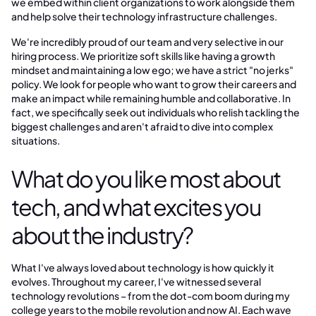
we embed within client organizations to work alongside them
and help solve their technology infrastructure challenges.
We're incredibly proud of our team and very selective in our
hiring process. We prioritize soft skills like having a growth
mindset and maintaining a low ego; we have a strict "no jerks"
policy. We look for people who want to grow their careers and
make an impact while remaining humble and collaborative. In
fact, we specifically seek out individuals who relish tackling the
biggest challenges and aren't afraid to dive into complex
situations.
What do you like most about
tech, and what excites you
about the industry?
What I've always loved about technology is how quickly it
evolves. Throughout my career, I've witnessed several
technology revolutions – from the dot-com boom during my
college years to the mobile revolution and now AI. Each wave