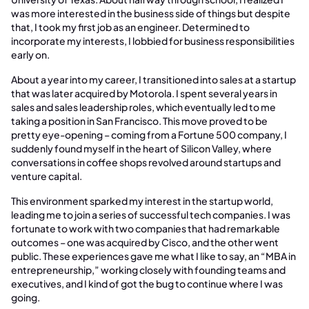
was more interested in the business side of things but despite
that, I took my first job as an engineer. Determined to
incorporate my interests, I lobbied for business responsibilities
early on.
About a year into my career, I transitioned into sales at a startup
that was later acquired by Motorola. I spent several years in
sales and sales leadership roles, which eventually led to me
taking a position in San Francisco. This move proved to be
pretty eye-opening – coming from a Fortune 500 company, I
suddenly found myself in the heart of Silicon Valley, where
conversations in coffee shops revolved around startups and
venture capital.
This environment sparked my interest in the startup world,
leading me to join a series of successful tech companies. I was
fortunate to work with two companies that had remarkable
outcomes – one was acquired by Cisco, and the other went
public. These experiences gave me what I like to say, an “MBA in
entrepreneurship,” working closely with founding teams and
executives, and I kind of got the bug to continue where I was
going.