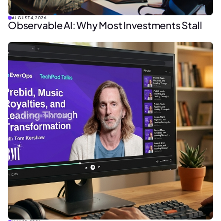
AUGUST 4, 2026
Observable AI: Why Most Investments Stall
LEADERSHIP & CULTURE