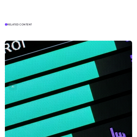
RELATED CONTENT
AI