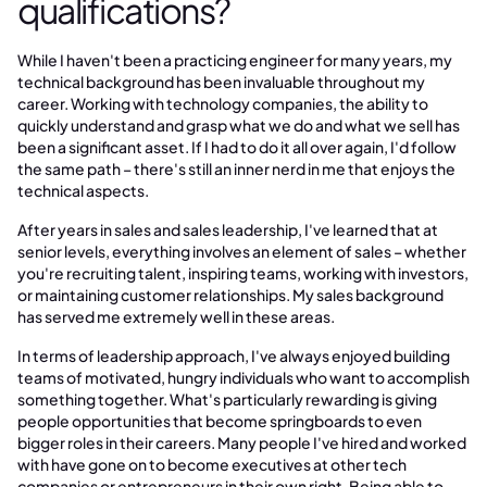
qualifications?
While I haven't been a practicing engineer for many years, my
technical background has been invaluable throughout my
career. Working with technology companies, the ability to
quickly understand and grasp what we do and what we sell has
been a significant asset. If I had to do it all over again, I'd follow
the same path – there's still an inner nerd in me that enjoys the
technical aspects.
After years in sales and sales leadership, I've learned that at
senior levels, everything involves an element of sales – whether
you're recruiting talent, inspiring teams, working with investors,
or maintaining customer relationships. My sales background
has served me extremely well in these areas.
In terms of leadership approach, I've always enjoyed building
teams of motivated, hungry individuals who want to accomplish
something together. What's particularly rewarding is giving
people opportunities that become springboards to even
bigger roles in their careers. Many people I've hired and worked
with have gone on to become executives at other tech
companies or entrepreneurs in their own right. Being able to