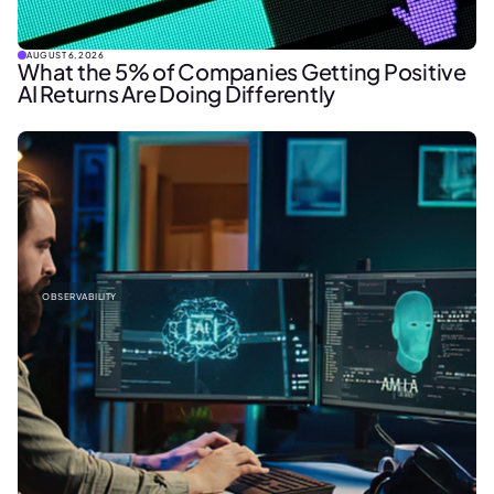
AUGUST 6, 2026
What the 5% of Companies Getting Positive
AI Returns Are Doing Differently
OBSERVABILITY