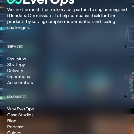
We are the most-trusted services partner to engineering and
IT leaders. Our mission is to help companies build better
products by solving complex modernization and scaling
challenges.
SERVICES
Overview
Strategy
Delivery
Operations
Accelerators
RESOURCES
Why EverOps
Case Studies
Blog
Podcast
Guides