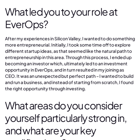
What led you to your role at
EverOps?
After my experiences in Silicon Valley, I wanted to do something
more entrepreneurial. Initially, I took some time off to explore
different startup ideas, as that seemed like the natural path to
entrepreneurship in this area. Through this process, I ended up
becoming an investor which, ultimately led to an investment
opportunity in EverOps, and in turn resulted in my joining as
CEO. It was an unexpected but perfect path – I wanted to build
and run a business, and instead of starting from scratch, I found
the right opportunity through investing.
What areas do you consider
yourself particularly strong in,
and what are your key