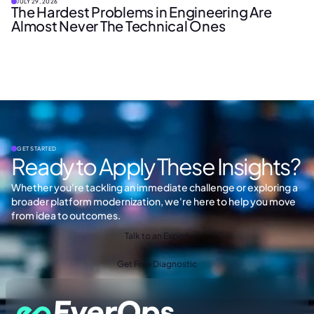
JULY 29, 2026
The Hardest Problems in Engineering Are
Almost Never The Technical Ones
GET STARTED
Ready to Apply These Insights?
Whether you're tackling an immediate challenge or exploring a
broader platform modernization, we're here to help you move
from idea to outcomes.
Talk to an Expert
Get Free Diagnostic