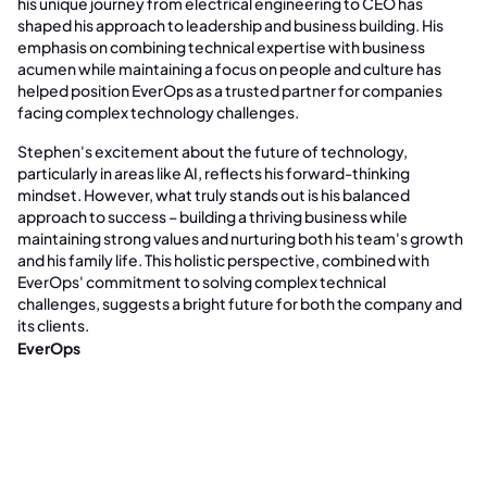
his unique journey from electrical engineering to CEO has
shaped his approach to leadership and business building. His
emphasis on combining technical expertise with business
acumen while maintaining a focus on people and culture has
helped position EverOps as a trusted partner for companies
facing complex technology challenges.
Stephen's excitement about the future of technology,
particularly in areas like AI, reflects his forward-thinking
mindset. However, what truly stands out is his balanced
approach to success – building a thriving business while
maintaining strong values and nurturing both his team's growth
and his family life. This holistic perspective, combined with
EverOps' commitment to solving complex technical
challenges, suggests a bright future for both the company and
its clients.
EverOps