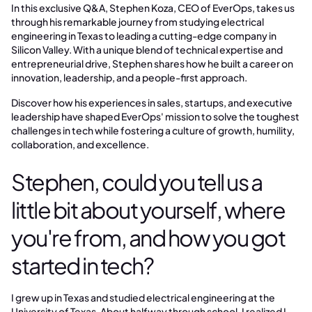
In this exclusive Q&A, Stephen Koza, CEO of EverOps, takes us
through his remarkable journey from studying electrical
engineering in Texas to leading a cutting-edge company in
Silicon Valley. With a unique blend of technical expertise and
entrepreneurial drive, Stephen shares how he built a career on
innovation, leadership, and a people-first approach.
Discover how his experiences in sales, startups, and executive
leadership have shaped EverOps' mission to solve the toughest
challenges in tech while fostering a culture of growth, humility,
collaboration, and excellence.
Stephen, could you tell us a
little bit about yourself, where
you're from, and how you got
started in tech?
I grew up in Texas and studied electrical engineering at the
University of Texas. About halfway through school, I realized I