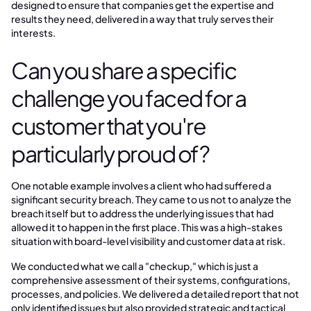
designed to ensure that companies get the expertise and
results they need, delivered in a way that truly serves their
interests.
Can you share a specific
challenge you faced for a
customer that you're
particularly proud of?
One notable example involves a client who had suffered a
significant security breach. They came to us not to analyze the
breach itself but to address the underlying issues that had
allowed it to happen in the first place. This was a high-stakes
situation with board-level visibility and customer data at risk.
We conducted what we call a "checkup," which is just a
comprehensive assessment of their systems, configurations,
processes, and policies. We delivered a detailed report that not
only identified issues but also provided strategic and tactical