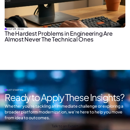
JULY 29, 2026
The Hardest Problems in Engineering Are
Almost Never The Technical Ones
GET STARTED
Ready to Apply These Insights?
Whether you're tackling an immediate challenge or exploring a
broader platform modernization, we're here to help you move
from idea to outcomes.
Talk to an Expert