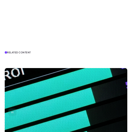
RELATED CONTENT
AI