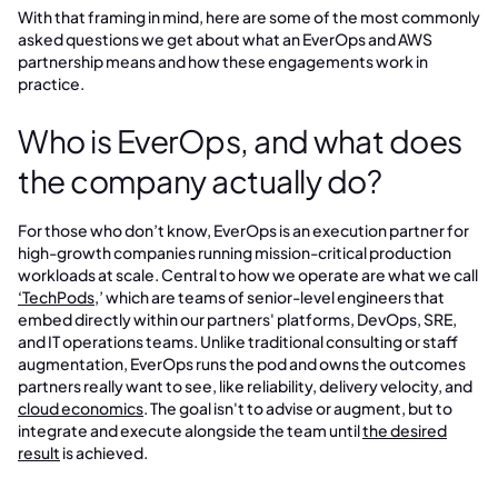
With that framing in mind, here are some of the most commonly
asked questions we get about what an EverOps and AWS
partnership means and how these engagements work in
practice.
Who is EverOps, and what does
the company actually do?
For those who don’t know, EverOps is an execution partner for
high-growth companies running mission-critical production
workloads at scale. Central to how we operate are what we call
‘TechPods
,’ which are teams of senior-level engineers that
embed directly within our partners' platforms, DevOps, SRE,
and IT operations teams. Unlike traditional consulting or staff
augmentation, EverOps runs the pod and owns the outcomes
partners really want to see, like reliability, delivery velocity, and
cloud economics
. The goal isn't to advise or augment, but to
integrate and execute alongside the team until
the desired
result
is achieved.