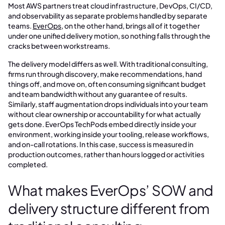
Most AWS partners treat cloud infrastructure, DevOps, CI/CD,
and observability as separate problems handled by separate
teams.
EverOps
, on the other hand, brings all of it together
under one unified delivery motion, so nothing falls through the
cracks between workstreams.
The delivery model differs as well. With traditional consulting,
firms run through discovery, make recommendations, hand
things off, and move on, often consuming significant budget
and team bandwidth without any guarantee of results.
Similarly, staff augmentation drops individuals into your team
without clear ownership or accountability for what actually
gets done. EverOps TechPods embed directly inside your
environment, working inside your tooling, release workflows,
and on-call rotations. In this case, success is measured in
production outcomes, rather than hours logged or activities
completed.
What makes EverOps’ SOW and
delivery structure different from