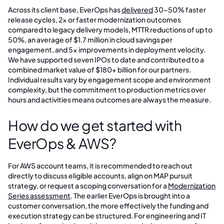
Across its client base, EverOps has
delivered
30-50% faster
release cycles, 2x or faster modernization outcomes
compared to legacy delivery models, MTTR reductions of up to
50%, an average of $1.7 million in cloud savings per
engagement, and 5x improvements in deployment velocity.
We have supported seven IPOs to date and contributed to a
combined market value of $180+ billion for our partners.
Individual results vary by engagement scope and environment
complexity, but the commitment to production metrics over
hours and activities means outcomes are always the measure.
How do we get started with
EverOps & AWS?
For AWS account teams, it is recommended to reach out
directly to discuss eligible accounts, align on MAP pursuit
strategy, or request a scoping conversation for a
Modernization
Series assessment
. The earlier EverOps is brought into a
customer conversation, the more effectively the funding and
execution strategy can be structured. For engineering and IT