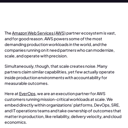
The
Amazon Web Services (AWS)
partner ecosystem is vast,
and for good reason. AWS powers some of the most
demanding production workloads in the world, and the
companies running on it need partners who can modernize,
scale, and operate with precision.
Simultaneously, though, that scale creates noise. Many
partners claim similar capabilities, yet few actually operate
inside production environments with accountability for
measurable outcomes.
Here at
EverOps
, we are an execution partner for AWS
customers running mission-critical workloads at scale. We
embed directly within organizations' platforms, DevOps, SRE,
and IT operations teams and take ownership of outcomes that
matter in production, like reliability, delivery velocity, and cloud
economics.