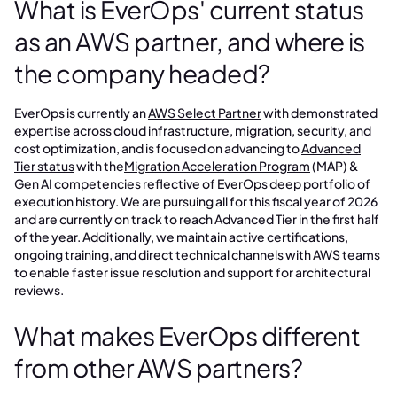
What is EverOps' current status
as an AWS partner, and where is
the company headed?
EverOps is currently an
AWS Select Partner
with demonstrated
expertise across cloud infrastructure, migration, security, and
cost optimization, and is focused on advancing to
Advanced
Tier status
with the
Migration Acceleration Program
(MAP) &
Gen AI competencies reflective of EverOps deep portfolio of
execution history. We are pursuing all for this fiscal year of 2026
and are currently on track to reach Advanced Tier in the first half
of the year. Additionally, we maintain active certifications,
ongoing training, and direct technical channels with AWS teams
to enable faster issue resolution and support for architectural
reviews.
What makes EverOps different
from other AWS partners?