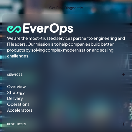
Get Free Diagnostic
We are the most-trusted services partner to engineering and
IT leaders. Our mission is to help companies build better
products by solving complex modernization and scaling
challenges.
SERVICES
Overview
Strategy
Delivery
Operations
Accelerators
RESOURCES