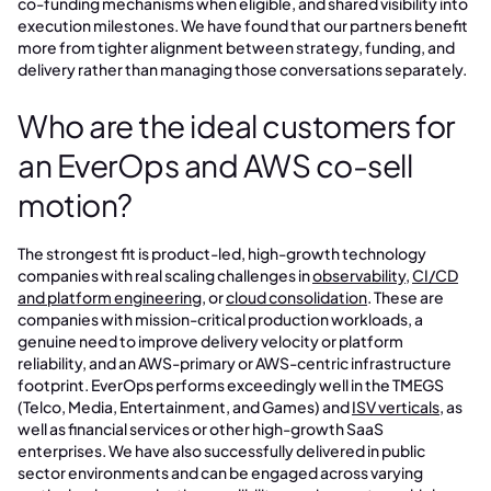
co-funding mechanisms when eligible, and shared visibility into
execution milestones. We have found that our partners benefit
more from tighter alignment between strategy, funding, and
delivery rather than managing those conversations separately.
Who are the ideal customers for
an EverOps and AWS co-sell
motion?
The strongest fit is product-led, high-growth technology
companies with real scaling challenges in
observability
,
CI/CD
and platform engineering
, or
cloud consolidation
. These are
companies with mission-critical production workloads, a
genuine need to improve delivery velocity or platform
reliability, and an AWS-primary or AWS-centric infrastructure
footprint. EverOps performs exceedingly well in the TMEGS
(Telco, Media, Entertainment, and Games) and
ISV verticals
, as
well as financial services or other high-growth SaaS
enterprises. We have also successfully delivered in public
sector environments and can be engaged across varying