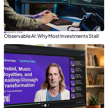
AUGUST 4, 2026
Observable AI: Why Most Investments Stall
LEADERSHIP & CULTURE