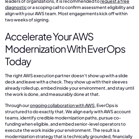
leaders of organizations, it is recommended to
request a free
diagnostic
or a scoping call to confirm assessment eligibility and
align with your AWS team. Most engagements kick off within
two weeks of signing.
Accelerate Your AWS
Modernization With EverOps
Today
The right AWS execution partner doesn't show up with a slide
deck and leave with a check. They show up with their sleeves
already rolled up, embed inside your environment, and stay until
the work is done, and measurably done at that.
Through our
ongoing collaboration with AWS
, EverOps is
structured to do exactly that. We align early with AWS account
teams, identify credible modernization paths, pursue co-
funding when eligible, and embed senior-level operators to
execute the work inside your environment. The result is a
modernization strategy that is technically grounded, financially