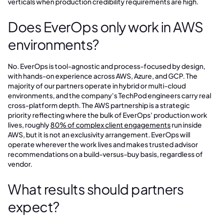
verticals when production credibility requirements are high.
Does EverOps only work in AWS
environments?
No. EverOps is tool-agnostic and process-focused by design,
with hands-on experience across AWS, Azure, and GCP. The
majority of our partners operate in hybrid or multi-cloud
environments, and the company's TechPod engineers carry real
cross-platform depth. The AWS partnership is a strategic
priority reflecting where the bulk of EverOps' production work
lives, roughly
80% of complex client engagements
run inside
AWS, but it is not an exclusivity arrangement. EverOps will
operate wherever the work lives and makes trusted advisor
recommendations on a build-versus-buy basis, regardless of
vendor.
What results should partners
expect?