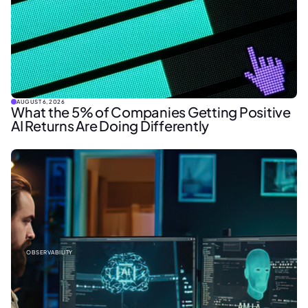
AUGUST 6, 2026
What the 5% of Companies Getting Positive
AI Returns Are Doing Differently
OBSERVABILITY