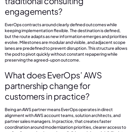
traditional consulting
engagements?
EverOps contracts around clearly defined outcomes while
keeping implementation flexible. The destination is defined,
but the route adapts as new information emerges and priorities
evolve. Milestones are modular and visible, and adjacent scope
lanes are predefined to prevent disruption. This structure allows
the pod to pivot quickly without constant repapering while
preserving the agreed-upon outcome.
What does EverOps’ AWS
partnership change for
customers in practice?
Being an AWS partner means EverOps operates in direct
alignment with AWS account teams, solution architects, and
partner sales managers. In practice, that creates faster
coordination around modernization priorities, clearer access to