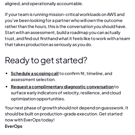
aligned, and operationally accountable.
If your team is running mission-critical workloads on AWS and
you've been looking for a partner who will own the outcome
rather than the hours, this is the conversation you should have.
Start with an assessment, build a roadmap you can actually
trust, and find out firsthand what it feels like to work with a team
that takes production as seriously as you do.
Ready to get started?
Schedule a scoping call
to confirm fit, timeline, and
assessment selection.
Request a complimentary diagnostic conversation
to
surface early indicators of velocity, resilience, and cloud
optimization opportunities.
Your next phase of growth should not depend on guesswork. It
should be built on production-grade execution. Get started
now with EverOps today!
EverOps