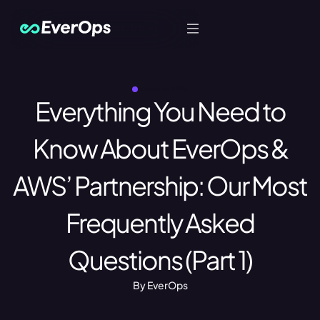
Let's Talk
MARCH 10, 2026
Everything You Need to
Know About EverOps &
AWS’ Partnership: Our Most
Frequently Asked
Questions (Part 1)
By EverOps